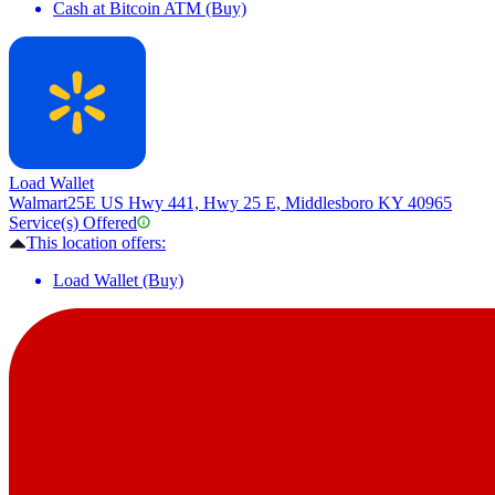
Cash at Bitcoin ATM (Buy)
Load Wallet
Walmart
25E US Hwy 441, Hwy 25 E, Middlesboro KY 40965
Service(s) Offered
This location offers:
Load Wallet (Buy)