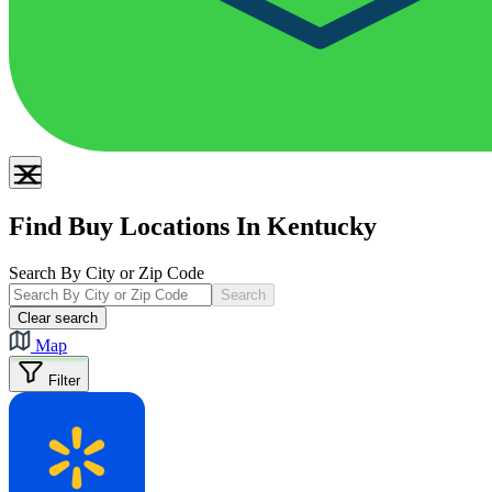
Find Buy Locations In Kentucky
Search By City or Zip Code
Search
Clear search
Map
Filter