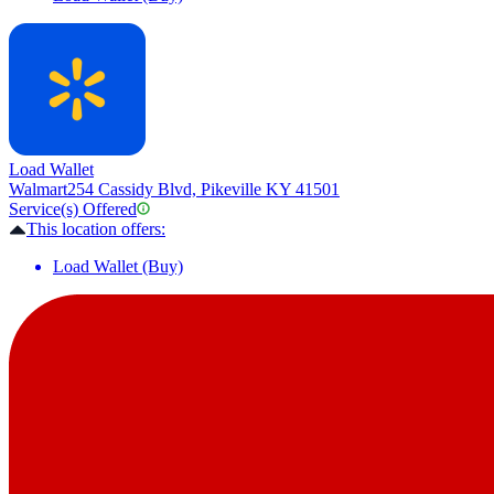
Load Wallet
Walmart
254 Cassidy Blvd, Pikeville KY 41501
Service(s) Offered
This location offers:
Load Wallet (Buy)