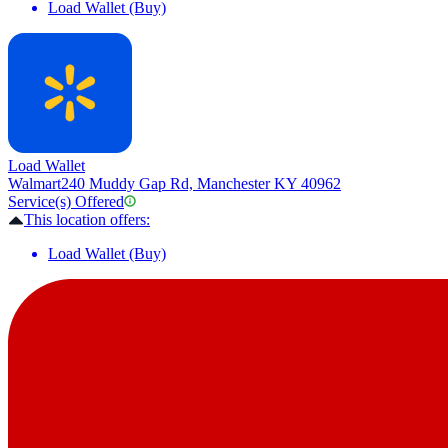
Load Wallet (Buy)
Load Wallet
Walmart
240 Muddy Gap Rd, Manchester KY 40962
Service(s) Offered
This location offers:
Load Wallet (Buy)