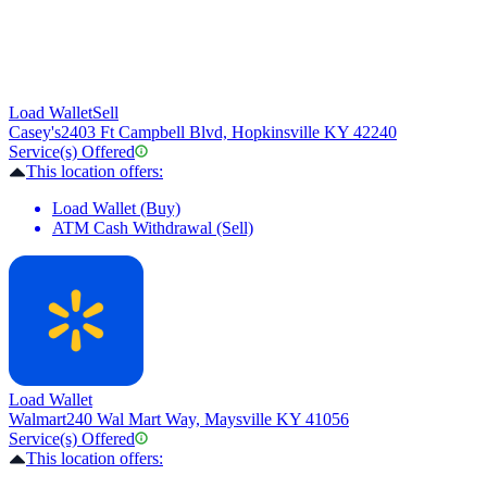
Load Wallet
Sell
Casey's
2403 Ft Campbell Blvd, Hopkinsville KY 42240
Service(s) Offered
This location offers:
Load Wallet (Buy)
ATM Cash Withdrawal (Sell)
Load Wallet
Walmart
240 Wal Mart Way, Maysville KY 41056
Service(s) Offered
This location offers: