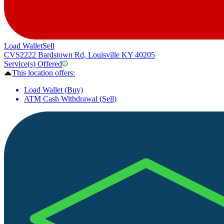
Load Wallet
Sell
CVS
2222 Bardstown Rd, Louisville KY 40205
Service(s) Offered
This location offers:
Load Wallet (Buy)
ATM Cash Withdrawal (Sell)