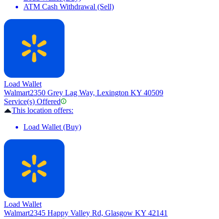
ATM Cash Withdrawal (Sell)
Load Wallet
Walmart
2350 Grey Lag Way, Lexington KY 40509
Service(s) Offered
This location offers:
Load Wallet (Buy)
Load Wallet
Walmart
2345 Happy Valley Rd, Glasgow KY 42141