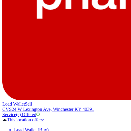
Load Wallet
Sell
CVS
24 W Lexington Ave, Winchester KY 40391
Service(s) Offered
This location offers:
Load Wallet (Buy)