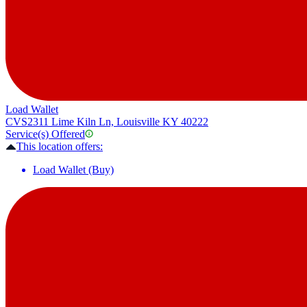
Load Wallet
CVS
2311 Lime Kiln Ln, Louisville KY 40222
Service(s) Offered
This location offers:
Load Wallet (Buy)