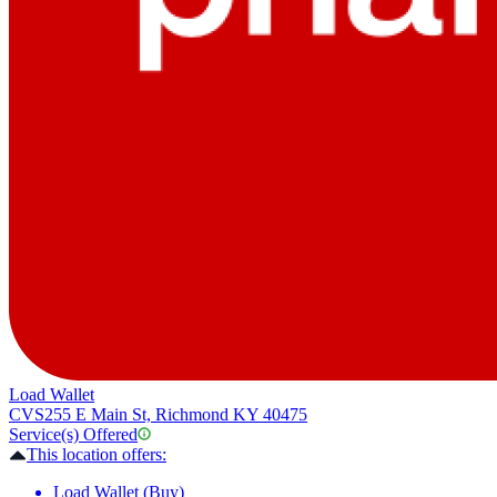
Load Wallet
CVS
255 E Main St, Richmond KY 40475
Service(s) Offered
This location offers:
Load Wallet (Buy)