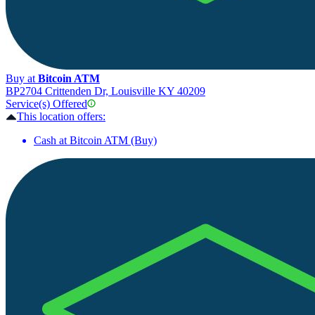
Buy at
Bitcoin ATM
BP
2704 Crittenden Dr, Louisville KY 40209
Service(s) Offered
This location offers:
Cash at Bitcoin ATM (Buy)