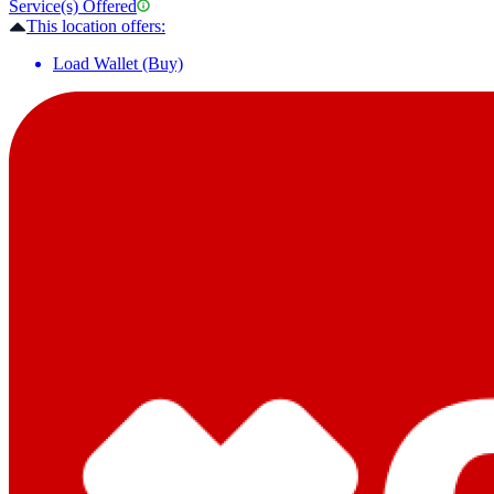
Service(s) Offered
This location offers:
Load Wallet (Buy)