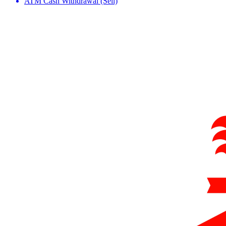
ATM Cash Withdrawal (Sell)