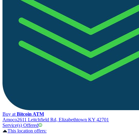
Buy at
Bitcoin ATM
Amoco
2611 Leitchfield Rd, Elizabethtown KY 42701
Service(s) Offered
This location offers: