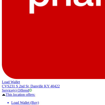
Load Wallet
CVS
231 S 2nd St, Danville KY 40422
Service(s) Offered
This location offers:
Load Wallet (Buy)