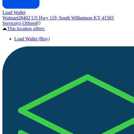
Load Wallet
Walmart
28402 US Hwy 119, South Williamson KY 41503
Service(s) Offered
This location offers:
Load Wallet (Buy)