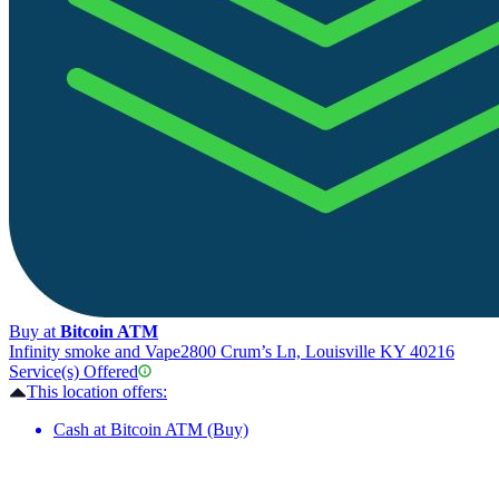
Buy at
Bitcoin ATM
Infinity smoke and Vape
2800 Crum’s Ln, Louisville KY 40216
Service(s) Offered
This location offers:
Cash at Bitcoin ATM (Buy)