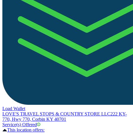
Load Wallet
LOVE'S TRAVEL STOPS & COUNTRY STORE LLC
222 KY-
770, Hwy 770, Corbin KY 40701
Service(s) Offered
This location offers: