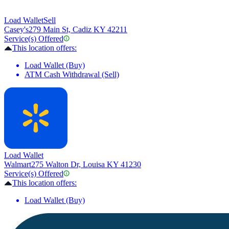
Load Wallet
Sell
Casey's
279 Main St, Cadiz KY 42211
Service(s) Offered
This location offers:
Load Wallet (Buy)
ATM Cash Withdrawal (Sell)
Load Wallet
Walmart
275 Walton Dr, Louisa KY 41230
Service(s) Offered
This location offers:
Load Wallet (Buy)