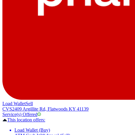
Load Wallet
Sell
CVS
2409 Argillite Rd, Flatwoods KY 41139
Service(s) Offered
This location offers:
Load Wallet (Buy)