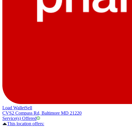
Load Wallet
Sell
CVS
2 Compass Rd, Baltimore MD 21220
Service(s) Offered
This location offers: