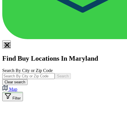
Find Buy Locations In Maryland
Search By City or Zip Code
Search
Clear search
Map
Filter