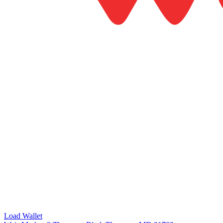
Load Wallet