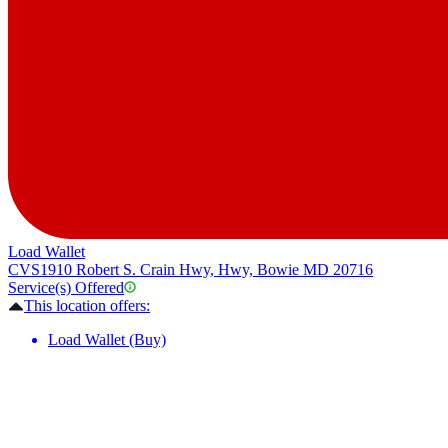
Load Wallet
CVS
1910 Robert S. Crain Hwy, Hwy, Bowie MD 20716
Service(s) Offered
This location offers:
Load Wallet (Buy)