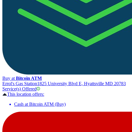
Buy at
Bitcoin ATM
Errol's Gas Station
1825 University Blvd E, Hyattsville MD 20783
Service(s) Offered
This location offers:
Cash at Bitcoin ATM (Buy)