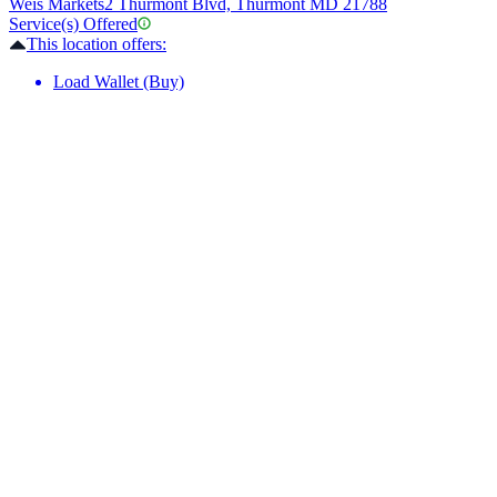
Weis Markets
2 Thurmont Blvd, Thurmont MD 21788
Service(s) Offered
This location offers:
Load Wallet (Buy)