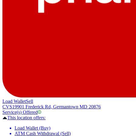
Load Wallet
Sell
CVS
19901 Frederick Rd, Germantown MD 20876
Service(s) Offered
This location offers:
Load Wallet (Buy)
ATM Cash Withdrawal (Sell)