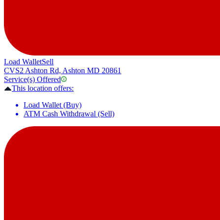
Load Wallet
Sell
CVS
2 Ashton Rd, Ashton MD 20861
Service(s) Offered
This location offers:
Load Wallet (Buy)
ATM Cash Withdrawal (Sell)