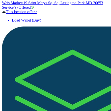
Weis Markets
19 Saint Marys Sq, Sq, Lexington Park MD 20653
Service(s) Offered
This location offers:
Load Wallet (Buy)