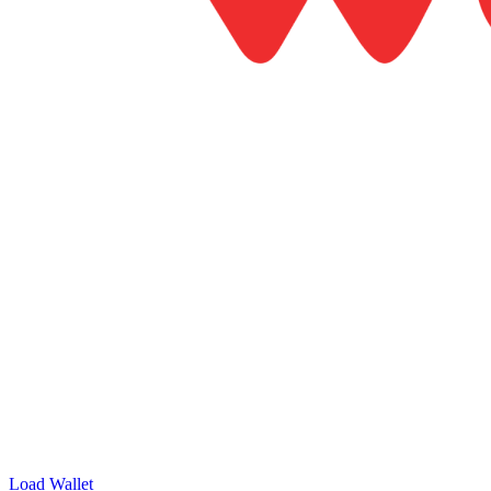
Load Wallet