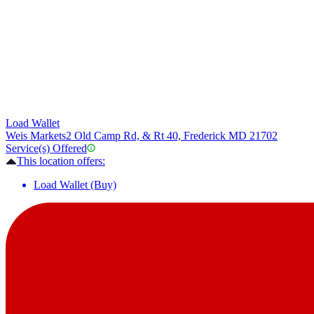
Load Wallet
Weis Markets
2 Old Camp Rd, & Rt 40, Frederick MD 21702
Service(s) Offered
This location offers:
Load Wallet (Buy)