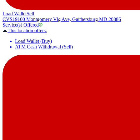
Load Wallet
Sell
CVS
19100 Montgomery Vlg Ave, Gaithersburg MD 20886
Service(s) Offered
This location offers:
Load Wallet (Buy)
ATM Cash Withdrawal (Sell)