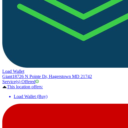
Load Wallet
Giant
18726 N Pointe Dr, Hagerstown MD 21742
Service(s) Offered
This location offers:
Load Wallet (Buy)