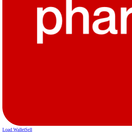
Load Wallet
Sell