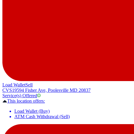
Load Wallet
Sell
CVS
19594 Fisher Ave, Poolesville MD 20837
Service(s) Offered
This location offers:
Load Wallet (Buy)
ATM Cash Withdrawal (Sell)