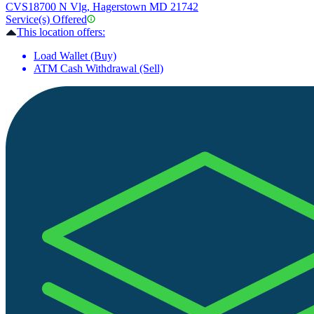
CVS
18700 N Vlg, Hagerstown MD 21742
Service(s) Offered
This location offers:
Load Wallet (Buy)
ATM Cash Withdrawal (Sell)