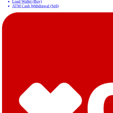
Load Wallet (Buy)
ATM Cash Withdrawal (Sell)