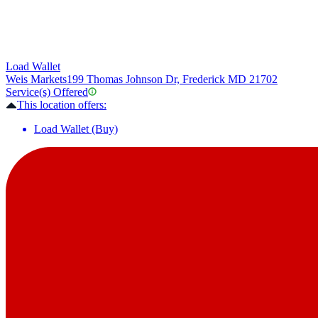
Load Wallet
Weis Markets
199 Thomas Johnson Dr, Frederick MD 21702
Service(s) Offered
This location offers:
Load Wallet (Buy)