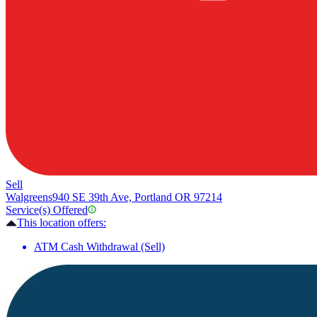
Sell
Walgreens
940 SE 39th Ave, Portland OR 97214
Service(s) Offered
This location offers:
ATM Cash Withdrawal (Sell)