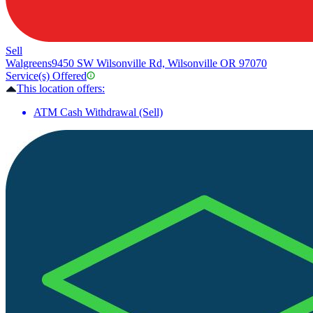
Sell
Walgreens
9450 SW Wilsonville Rd, Wilsonville OR 97070
Service(s) Offered
This location offers:
ATM Cash Withdrawal (Sell)