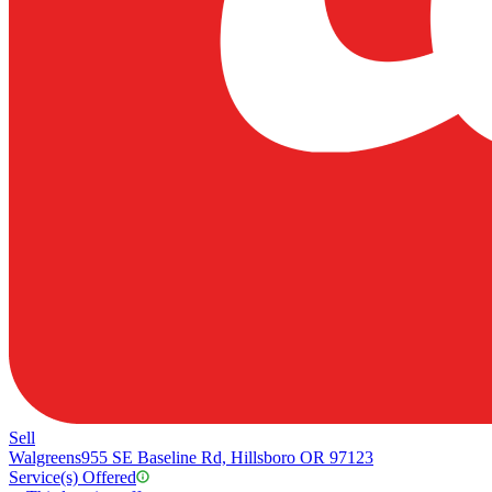
Sell
Walgreens
955 SE Baseline Rd, Hillsboro OR 97123
Service(s) Offered