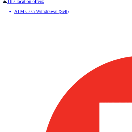
This location offers:
ATM Cash Withdrawal (Sell)