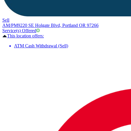
Sell
AM/PM
9220 SE Holgate Blvd, Portland OR 97266
Service(s) Offered
This location offers:
ATM Cash Withdrawal (Sell)