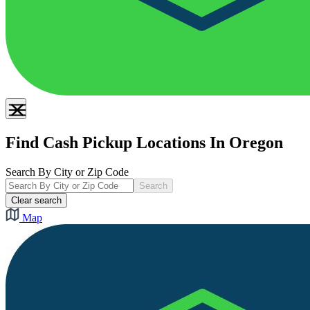
Find Cash Pickup Locations In Oregon
Search By City or Zip Code
Search
Clear search
Map