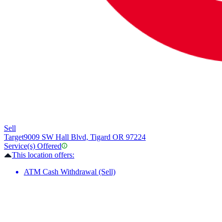
Sell
Target
9009 SW Hall Blvd, Tigard OR 97224
Service(s) Offered
This location offers:
ATM Cash Withdrawal (Sell)