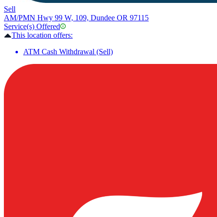
Sell
AM/PM
N Hwy 99 W, 109, Dundee OR 97115
Service(s) Offered
This location offers:
ATM Cash Withdrawal (Sell)