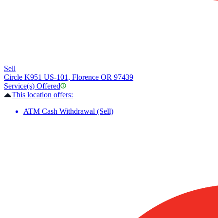
Sell
Circle K
951 US-101, Florence OR 97439
Service(s) Offered
This location offers:
ATM Cash Withdrawal (Sell)