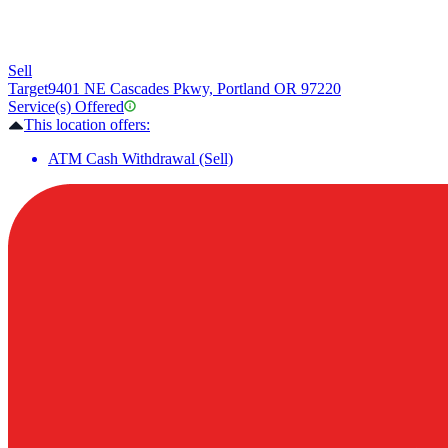
Sell
Target
9401 NE Cascades Pkwy, Portland OR 97220
Service(s) Offered
This location offers:
ATM Cash Withdrawal (Sell)