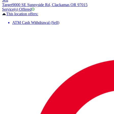
Sell
Target
9000 SE Sunnyside Rd, Clackamas OR 97015
Service(s) Offered
This location offers:
ATM Cash Withdrawal (Sell)