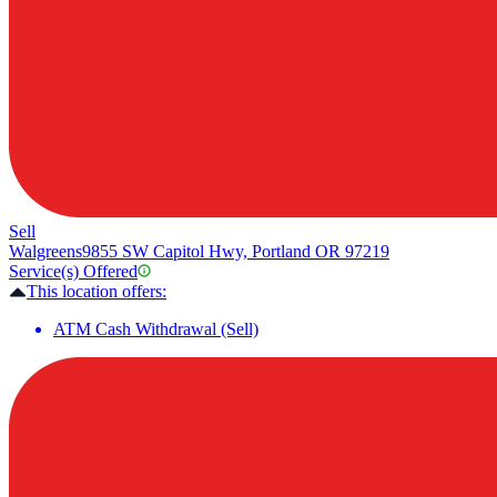
Sell
Walgreens
9855 SW Capitol Hwy, Portland OR 97219
Service(s) Offered
This location offers:
ATM Cash Withdrawal (Sell)