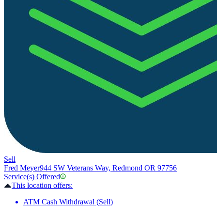
Sell
Fred Meyer
944 SW Veterans Way, Redmond OR 97756
Service(s) Offered
This location offers:
ATM Cash Withdrawal (Sell)