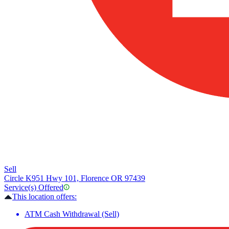
Sell
Circle K
951 Hwy 101, Florence OR 97439
Service(s) Offered
This location offers:
ATM Cash Withdrawal (Sell)