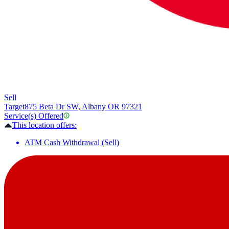
Sell
Target
875 Beta Dr SW, Albany OR 97321
Service(s) Offered
This location offers:
ATM Cash Withdrawal (Sell)