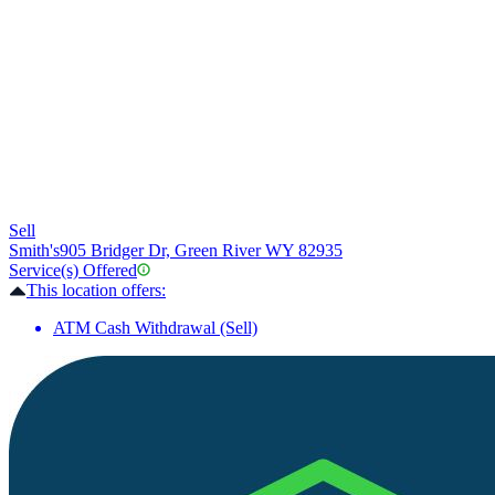
Sell
Smith's
905 Bridger Dr, Green River WY 82935
Service(s) Offered
This location offers:
ATM Cash Withdrawal (Sell)