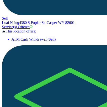
Sell
Loaf N Jug
4380 S Poplar St, Casper WY 82601
Service(s) Offered
This location offers:
ATM Cash Withdrawal (Sell)