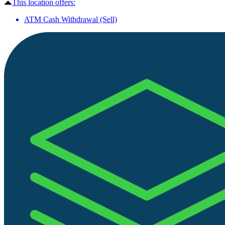
This location offers:
ATM Cash Withdrawal (Sell)