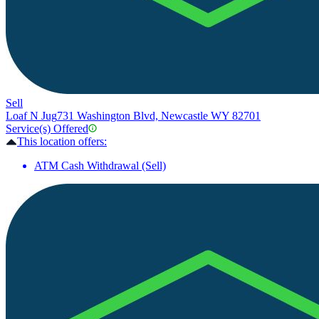
Sell
Loaf N Jug
731 Washington Blvd, Newcastle WY 82701
Service(s) Offered
This location offers:
ATM Cash Withdrawal (Sell)