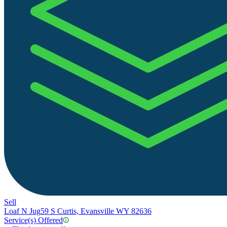
Sell
Loaf N Jug
59 S Curtis, Evansville WY 82636
Service(s) Offered