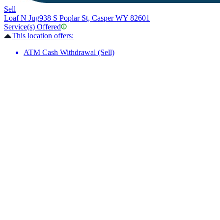
Sell
Loaf N Jug
938 S Poplar St, Casper WY 82601
Service(s) Offered
This location offers:
ATM Cash Withdrawal (Sell)