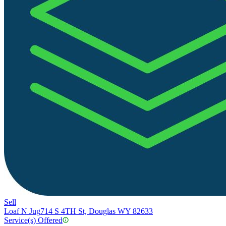
Sell
Loaf N Jug
714 S 4TH St, Douglas WY 82633
Service(s) Offered