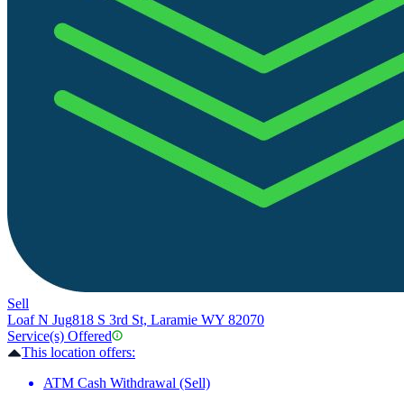
Sell
Loaf N Jug
818 S 3rd St, Laramie WY 82070
Service(s) Offered
This location offers:
ATM Cash Withdrawal (Sell)