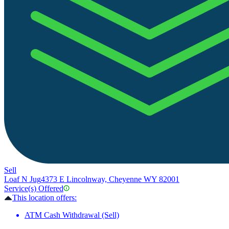
Sell
Loaf N Jug
4373 E Lincolnway, Cheyenne WY 82001
Service(s) Offered
This location offers:
ATM Cash Withdrawal (Sell)