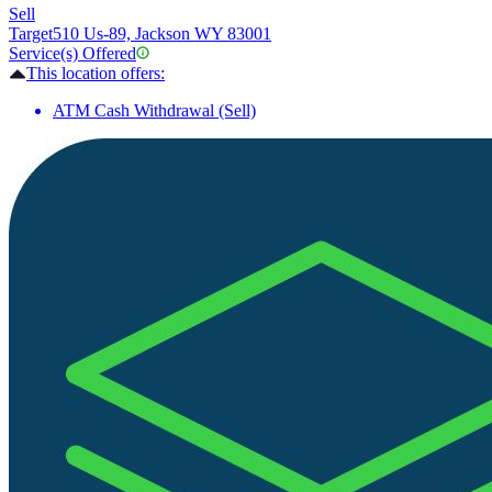
Sell
Target
510 Us-89, Jackson WY 83001
Service(s) Offered
This location offers:
ATM Cash Withdrawal (Sell)