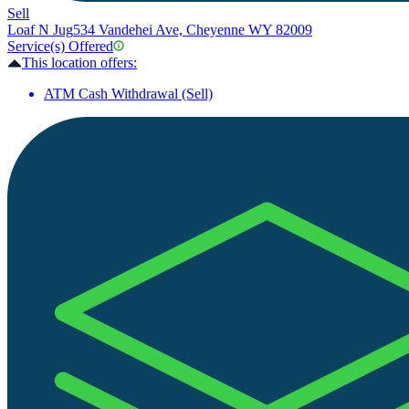
Sell
Loaf N Jug
534 Vandehei Ave, Cheyenne WY 82009
Service(s) Offered
This location offers:
ATM Cash Withdrawal (Sell)