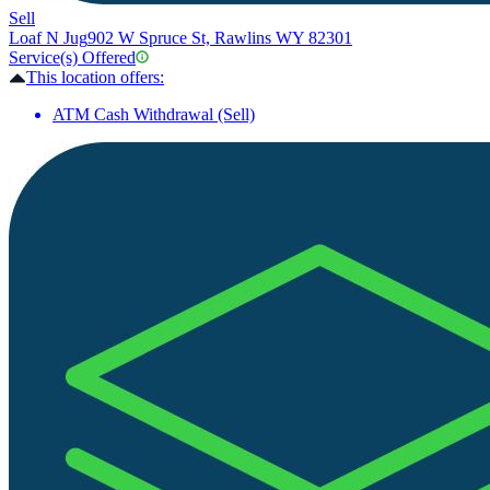
Sell
Loaf N Jug
902 W Spruce St, Rawlins WY 82301
Service(s) Offered
This location offers:
ATM Cash Withdrawal (Sell)