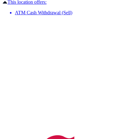
This location offers:
ATM Cash Withdrawal (Sell)