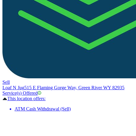
Sell
Loaf N Jug
515 E Flaming Gorge Way, Green River WY 82935
Service(s) Offered
This location offers:
ATM Cash Withdrawal (Sell)