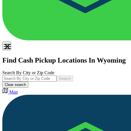
Find Cash Pickup Locations In Wyoming
Search By City or Zip Code
Search
Clear search
Map