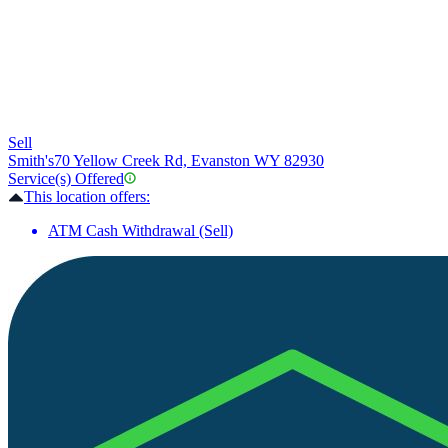
Sell
Smith's
70 Yellow Creek Rd, Evanston WY 82930
Service(s) Offered
This location offers:
ATM Cash Withdrawal (Sell)