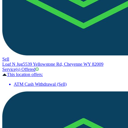
Sell
Loaf N Jug
5539 Yellowstone Rd, Cheyenne WY 82009
Service(s) Offered
This location offers:
ATM Cash Withdrawal (Sell)