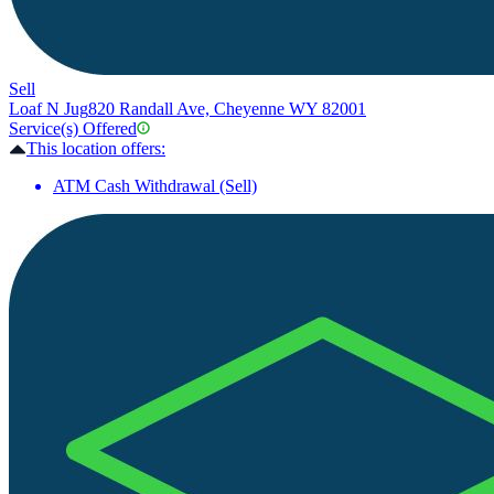
Sell
Loaf N Jug
820 Randall Ave, Cheyenne WY 82001
Service(s) Offered
This location offers:
ATM Cash Withdrawal (Sell)