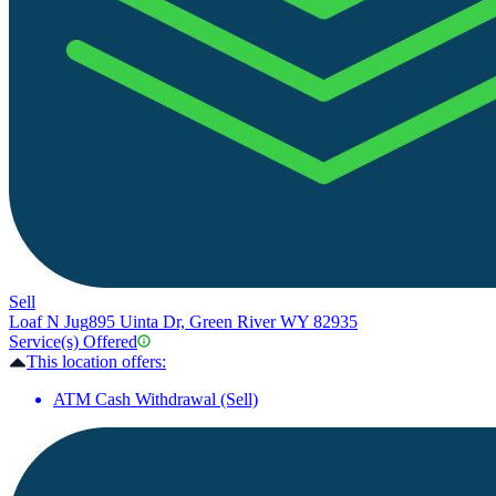
Sell
Loaf N Jug
895 Uinta Dr, Green River WY 82935
Service(s) Offered
This location offers:
ATM Cash Withdrawal (Sell)