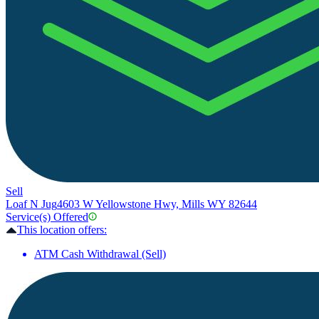
Sell
Loaf N Jug
4603 W Yellowstone Hwy, Mills WY 82644
Service(s) Offered
This location offers:
ATM Cash Withdrawal (Sell)