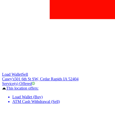
Load Wallet
Sell
Casey's
501 6th St SW, Cedar Rapids IA 52404
Service(s) Offered
This location offers:
Load Wallet (Buy)
ATM Cash Withdrawal (Sell)