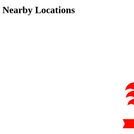
Nearby Locations