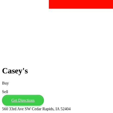
Casey's
Buy
Sell
Get Directions
560 33rd Ave SW Cedar Rapids, IA 52404