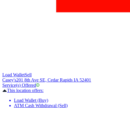
Load Wallet
Sell
Casey's
201 8th Ave SE, Cedar Rapids IA 52401
Service(s) Offered
This location offers:
Load Wallet (Buy)
ATM Cash Withdrawal (Sell)