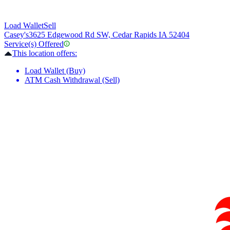
Load Wallet
Sell
Casey's
3625 Edgewood Rd SW, Cedar Rapids IA 52404
Service(s) Offered
This location offers:
Load Wallet (Buy)
ATM Cash Withdrawal (Sell)