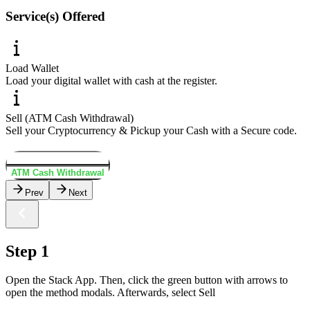
Service(s) Offered
Load Wallet
Load your digital wallet with cash at the register.
Sell (ATM Cash Withdrawal)
Sell your Cryptocurrency & Pickup your Cash with a Secure code.
Load Wallet
ATM Cash Withdrawal
Prev
Next
Step 1
Open the Stack App. Then, click the green button with arrows to
open the method modals. Afterwards, select Sell