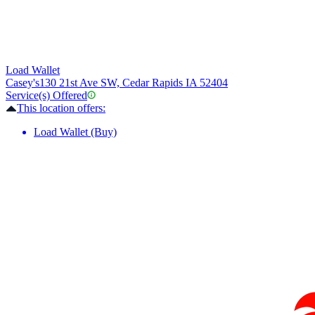
Load Wallet
Casey's
130 21st Ave SW, Cedar Rapids IA 52404
Service(s) Offered
This location offers:
Load Wallet (Buy)