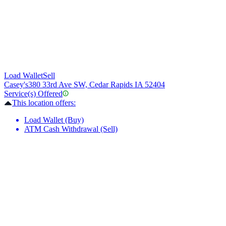
Load Wallet
Sell
Casey's
380 33rd Ave SW, Cedar Rapids IA 52404
Service(s) Offered
This location offers:
Load Wallet (Buy)
ATM Cash Withdrawal (Sell)