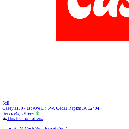
Sell
Casey's
130 41st Ave Dr SW, Cedar Rapids IA 52404
Service(s) Offered
This location offers:
ATM Cash Withdrawal (Sell)