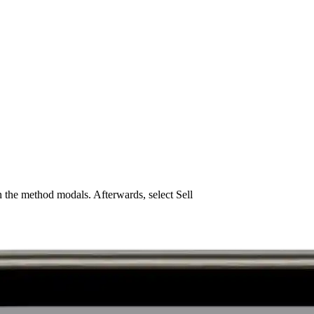
 the method modals. Afterwards, select Sell