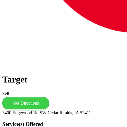
Target
Sell
Get Directions
3400 Edgewood Rd SW Cedar Rapids, IA 52411
Service(s) Offered