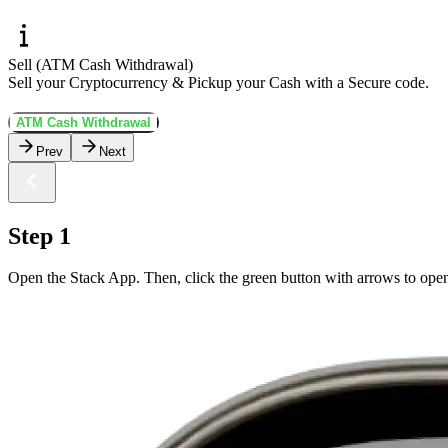
Sell (ATM Cash Withdrawal)
Sell your Cryptocurrency & Pickup your Cash with a Secure code.
ATM Cash Withdrawal
Prev
Next
Step 1
Open the Stack App. Then, click the green button with arrows to open