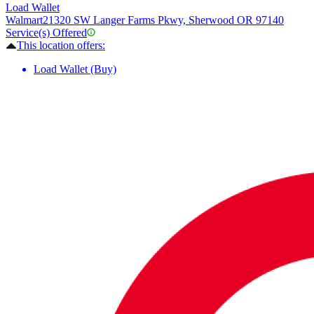
Load Wallet
Walmart
21320 SW Langer Farms Pkwy, Sherwood OR 97140
Service(s) Offered
This location offers:
Load Wallet (Buy)