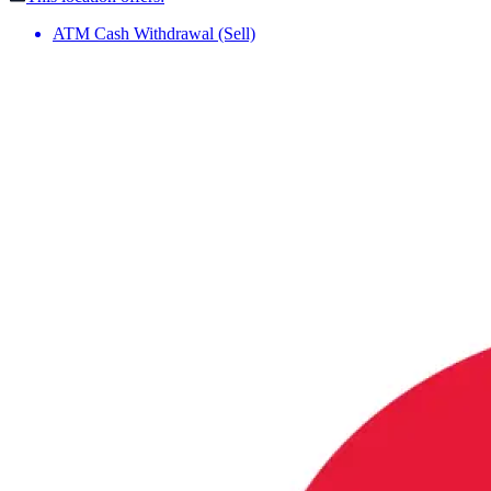
ATM Cash Withdrawal (Sell)