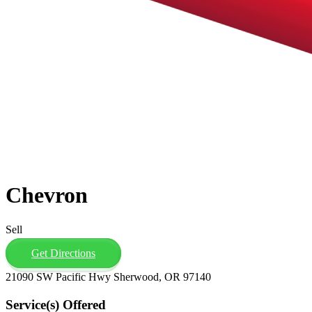
Chevron
Sell
Get Directions
21090 SW Pacific Hwy Sherwood, OR 97140
Service(s) Offered