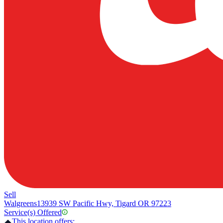
Sell
Walgreens
13939 SW Pacific Hwy, Tigard OR 97223
Service(s) Offered
This location offers: