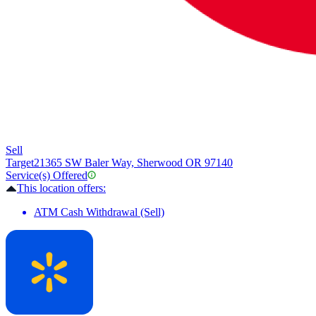
Sell
Target
21365 SW Baler Way, Sherwood OR 97140
Service(s) Offered
This location offers:
ATM Cash Withdrawal (Sell)