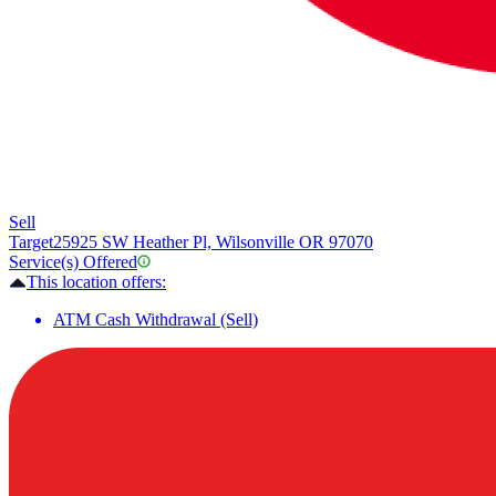
Sell
Target
25925 SW Heather Pl, Wilsonville OR 97070
Service(s) Offered
This location offers:
ATM Cash Withdrawal (Sell)