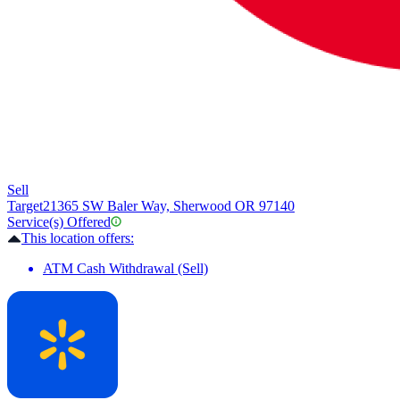
Sell
Target
21365 SW Baler Way, Sherwood OR 97140
Service(s) Offered
This location offers:
ATM Cash Withdrawal (Sell)