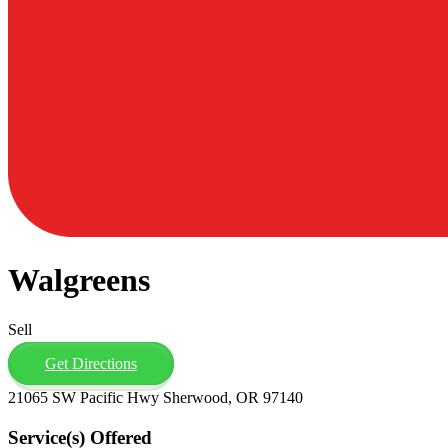
Walgreens
Sell
Get Directions
21065 SW Pacific Hwy Sherwood, OR 97140
Service(s) Offered