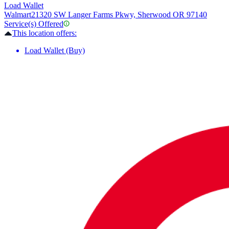
Load Wallet
Walmart
21320 SW Langer Farms Pkwy, Sherwood OR 97140
Service(s) Offered
This location offers:
Load Wallet (Buy)