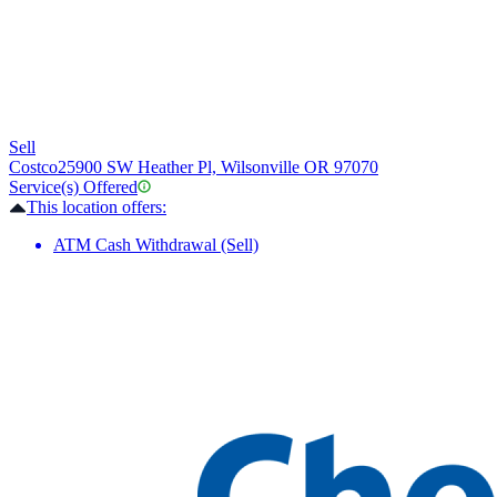
Sell
Costco
25900 SW Heather Pl, Wilsonville OR 97070
Service(s) Offered
This location offers:
ATM Cash Withdrawal (Sell)