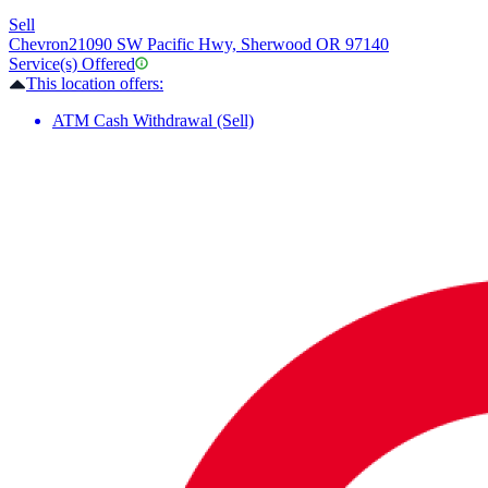
Sell
Chevron
21090 SW Pacific Hwy, Sherwood OR 97140
Service(s) Offered
This location offers:
ATM Cash Withdrawal (Sell)