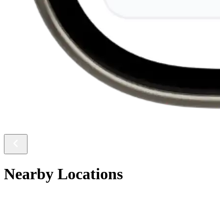
Nearby Locations