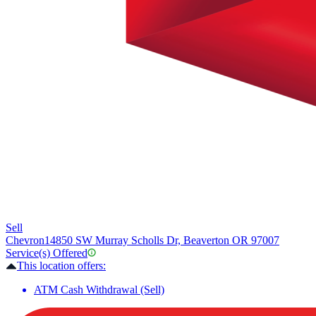
Sell
Chevron
14850 SW Murray Scholls Dr, Beaverton OR 97007
Service(s) Offered
This location offers:
ATM Cash Withdrawal (Sell)