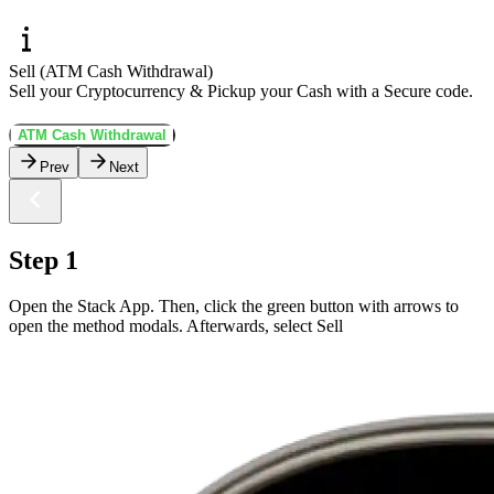
Sell (ATM Cash Withdrawal)
Sell your Cryptocurrency & Pickup your Cash with a Secure code.
ATM Cash Withdrawal
Prev
Next
Step 1
Open the Stack App. Then, click the green button with arrows to
open the method modals. Afterwards, select Sell