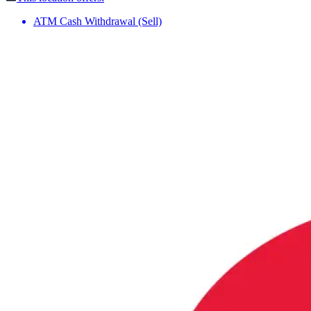
ATM Cash Withdrawal (Sell)