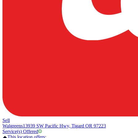
Sell
Walgreens
13939 SW Pacific Hwy, Tigard OR 97223
Service(s) Offered
This location offers: