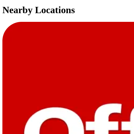
Nearby Locations