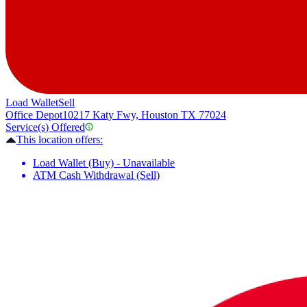
Load Wallet
Sell
Office Depot
10217 Katy Fwy, Houston TX 77024
Service(s) Offered
This location offers:
Load Wallet (Buy) - Unavailable
ATM Cash Withdrawal (Sell)