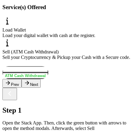
Service(s) Offered
Load Wallet
Load your digital wallet with cash at the register.
Sell (ATM Cash Withdrawal)
Sell your Cryptocurrency & Pickup your Cash with a Secure code.
Load Wallet
ATM Cash Withdrawal
Prev
Next
Step 1
Open the Stack App. Then, click the green button with arrows to
open the method modals. Afterwards, select Sell