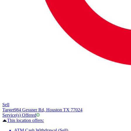
Sell
Target
984 Gessner Rd, Houston TX 77024
Service(s) Offered
This location offers:
ATM Cash Withdrawal (Sell)