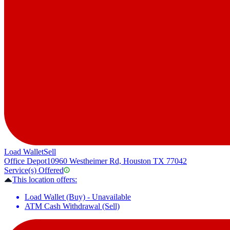
Load Wallet
Sell
Office Depot
10960 Westheimer Rd, Houston TX 77042
Service(s) Offered
This location offers:
Load Wallet (Buy) - Unavailable
ATM Cash Withdrawal (Sell)