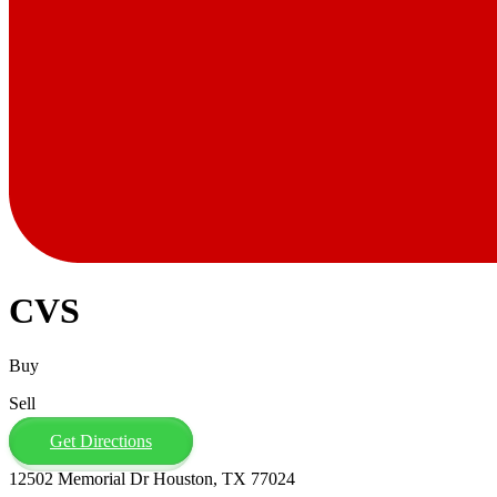
CVS
Buy
Sell
Get Directions
12502 Memorial Dr Houston, TX 77024