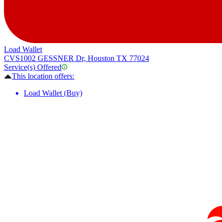
Load Wallet
CVS
1002 GESSNER Dr, Houston TX 77024
Service(s) Offered
This location offers:
Load Wallet (Buy)