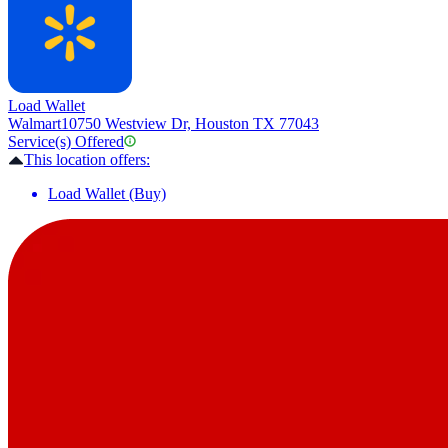
Load Wallet
Walmart
10750 Westview Dr, Houston TX 77043
Service(s) Offered
This location offers:
Load Wallet (Buy)