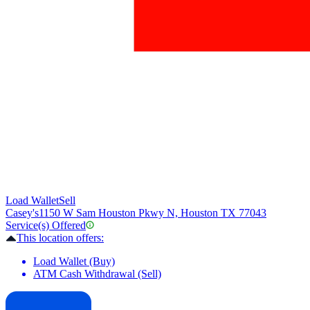
Load Wallet
Sell
Casey's
1150 W Sam Houston Pkwy N, Houston TX 77043
Service(s) Offered
This location offers:
Load Wallet (Buy)
ATM Cash Withdrawal (Sell)