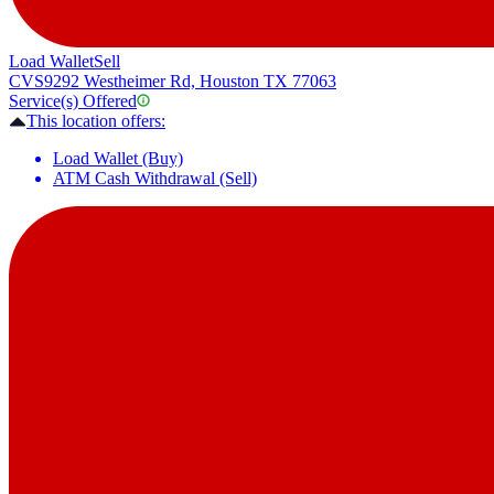
Load Wallet
Sell
CVS
9292 Westheimer Rd, Houston TX 77063
Service(s) Offered
This location offers:
Load Wallet (Buy)
ATM Cash Withdrawal (Sell)