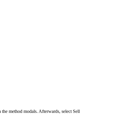
 the method modals. Afterwards, select Sell