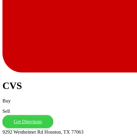
CVS
Buy
Sell
Get Directions
9292 Westheimer Rd Houston, TX 77063