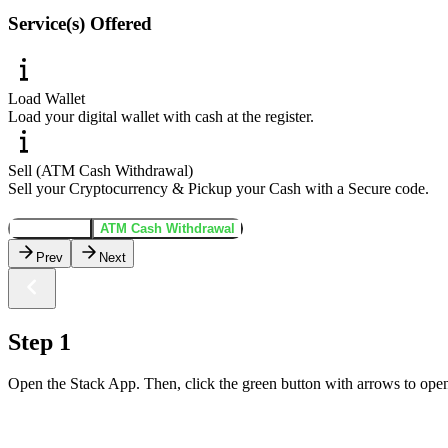
Service(s) Offered
Load Wallet
Load your digital wallet with cash at the register.
Sell (ATM Cash Withdrawal)
Sell your Cryptocurrency & Pickup your Cash with a Secure code.
Load Wallet
ATM Cash Withdrawal
Prev
Next
Step 1
Open the Stack App. Then, click the green button with arrows to open