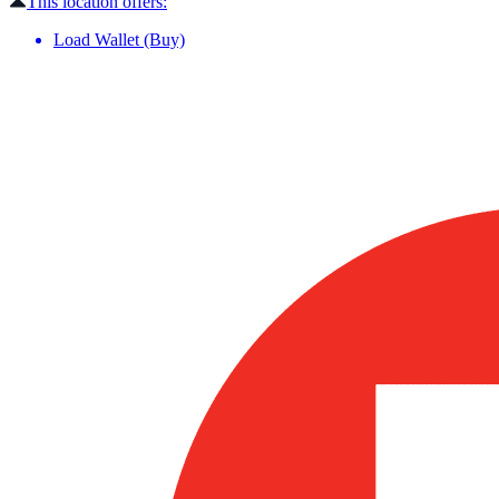
This location offers:
Load Wallet (Buy)