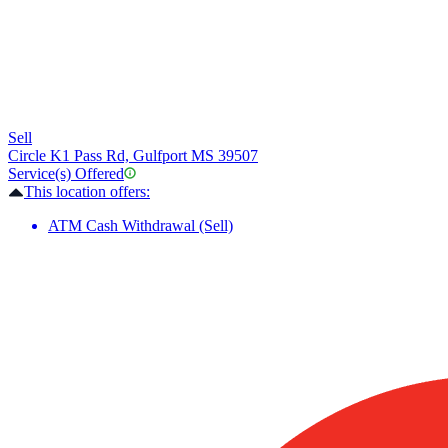
Sell
Circle K
1 Pass Rd, Gulfport MS 39507
Service(s) Offered
This location offers:
ATM Cash Withdrawal (Sell)