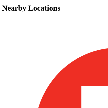
Nearby Locations