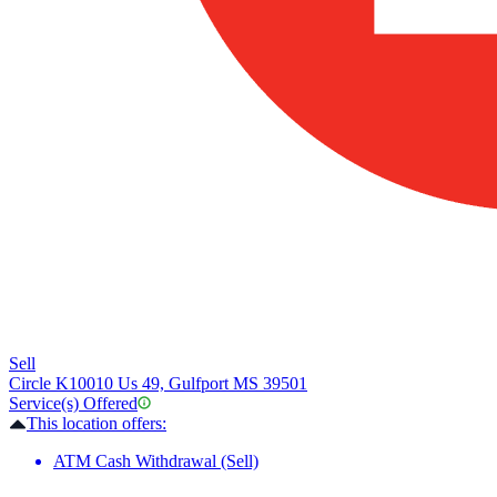
Sell
Circle K
10010 Us 49, Gulfport MS 39501
Service(s) Offered
This location offers:
ATM Cash Withdrawal (Sell)