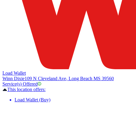
Load Wallet
Winn Dixie
109 N Cleveland Ave, Long Beach MS 39560
Service(s) Offered
This location offers:
Load Wallet (Buy)