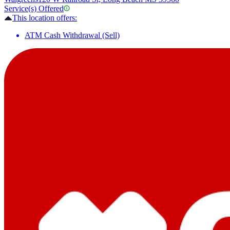
Service(s) Offered
This location offers:
ATM Cash Withdrawal (Sell)