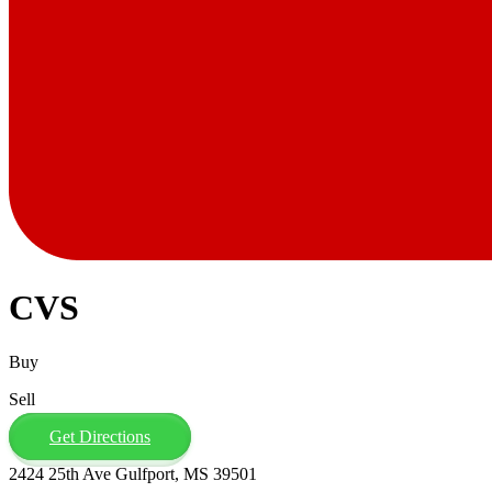
CVS
Buy
Sell
Get Directions
2424 25th Ave Gulfport, MS 39501