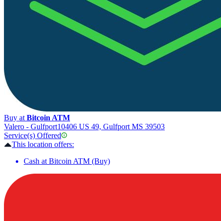
Buy at
Bitcoin ATM
Valero - Gulfport
10406 US 49, Gulfport MS 39503
Service(s) Offered
This location offers:
Cash at Bitcoin ATM (Buy)