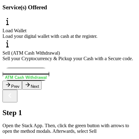
Service(s) Offered
Load Wallet
Load your digital wallet with cash at the register.
Sell (ATM Cash Withdrawal)
Sell your Cryptocurrency & Pickup your Cash with a Secure code.
Load Wallet
ATM Cash Withdrawal
Prev
Next
Step 1
Open the Stack App. Then, click the green button with arrows to
open the method modals. Afterwards, select Sell