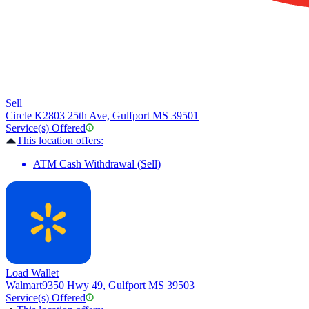
Sell
Circle K
2803 25th Ave, Gulfport MS 39501
Service(s) Offered
This location offers:
ATM Cash Withdrawal (Sell)
Load Wallet
Walmart
9350 Hwy 49, Gulfport MS 39503
Service(s) Offered