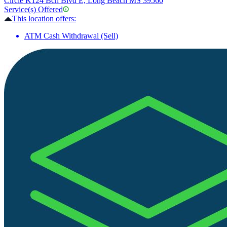
Circle K
124 Bch Blvd E, Long Beach MS 39560
Service(s) Offered
This location offers:
ATM Cash Withdrawal (Sell)