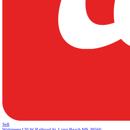
Sell
Walgreens
120 W Railroad St, Long Beach MS 39560