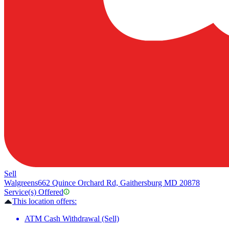
Sell
Walgreens
662 Quince Orchard Rd, Gaithersburg MD 20878
Service(s) Offered
This location offers:
ATM Cash Withdrawal (Sell)