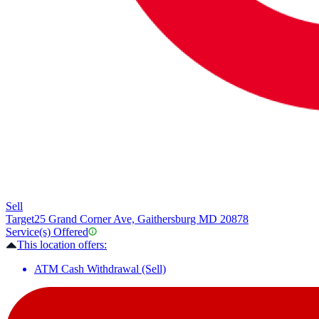
Sell
Target
25 Grand Corner Ave, Gaithersburg MD 20878
Service(s) Offered
This location offers:
ATM Cash Withdrawal (Sell)