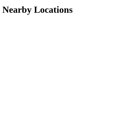
Nearby Locations