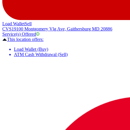
Load Wallet
Sell
CVS
19100 Montgomery Vlg Ave, Gaithersburg MD 20886
Service(s) Offered
This location offers:
Load Wallet (Buy)
ATM Cash Withdrawal (Sell)