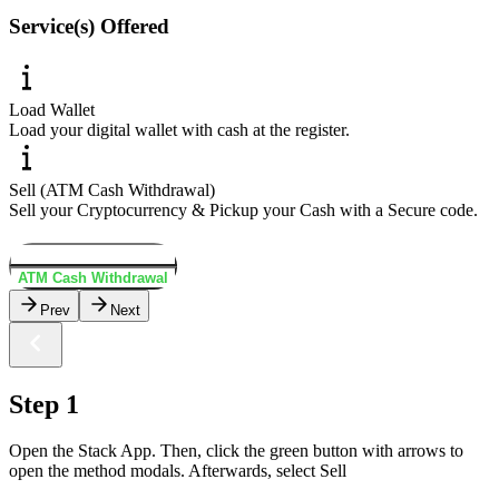
Service(s) Offered
Load Wallet
Load your digital wallet with cash at the register.
Sell (ATM Cash Withdrawal)
Sell your Cryptocurrency & Pickup your Cash with a Secure code.
Load Wallet
ATM Cash Withdrawal
Prev
Next
Step 1
Open the Stack App. Then, click the green button with arrows to
open the method modals. Afterwards, select Sell