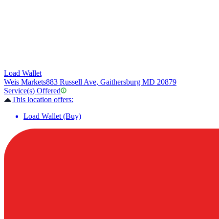
Load Wallet
Weis Markets
883 Russell Ave, Gaithersburg MD 20879
Service(s) Offered
This location offers:
Load Wallet (Buy)