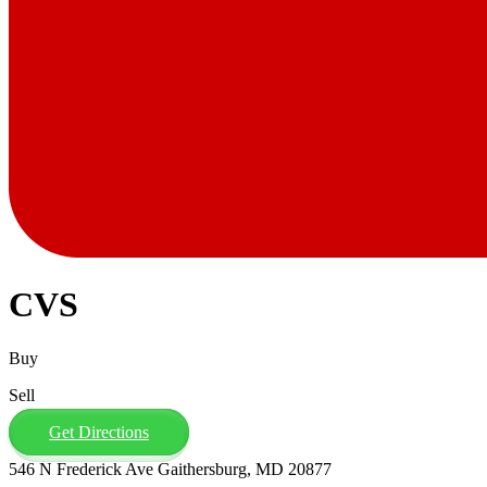
CVS
Buy
Sell
Get Directions
546 N Frederick Ave Gaithersburg, MD 20877