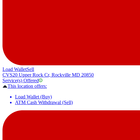
Load Wallet
Sell
CVS
20 Upper Rock Cr, Rockville MD 20850
Service(s) Offered
This location offers:
Load Wallet (Buy)
ATM Cash Withdrawal (Sell)