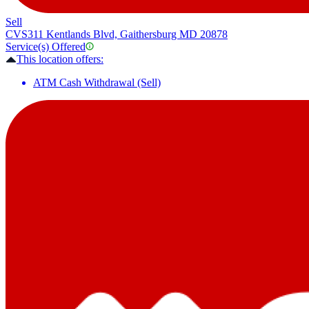
Sell
CVS
311 Kentlands Blvd, Gaithersburg MD 20878
Service(s) Offered
This location offers:
ATM Cash Withdrawal (Sell)