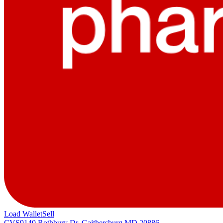
Load Wallet
Sell
CVS
9140 Rothbury Dr, Gaithersburg MD 20886