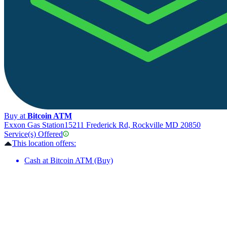
Buy at
Bitcoin ATM
Exxon Gas Station
15211 Frederick Rd, Rockville MD 20850
Service(s) Offered
This location offers:
Cash at Bitcoin ATM (Buy)