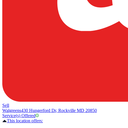
Sell
Walgreens
430 Hungerford Dr, Rockville MD 20850
Service(s) Offered
This location offers: