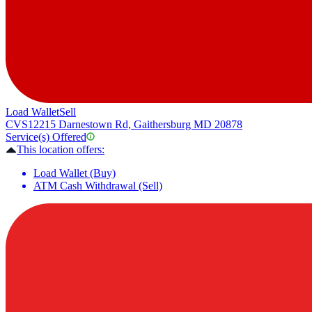
Load Wallet
Sell
CVS
12215 Darnestown Rd, Gaithersburg MD 20878
Service(s) Offered
This location offers:
Load Wallet (Buy)
ATM Cash Withdrawal (Sell)