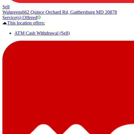
Sell
Walgreens
662 Quince Orchard Rd, Gaithersburg MD 20878
Service(s) Offered
This location offers:
ATM Cash Withdrawal (Sell)