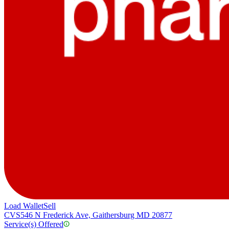
Load Wallet
Sell
CVS
546 N Frederick Ave, Gaithersburg MD 20877
Service(s) Offered