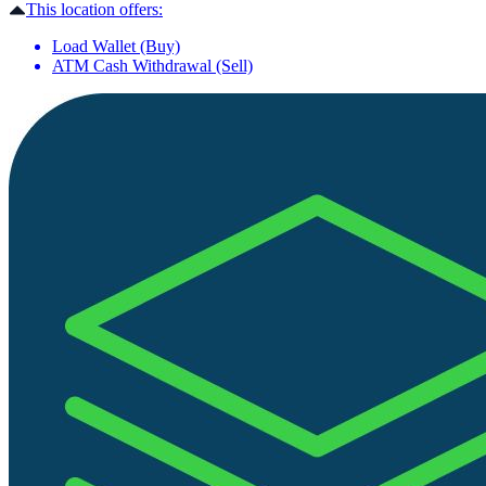
This location offers:
Load Wallet (Buy)
ATM Cash Withdrawal (Sell)