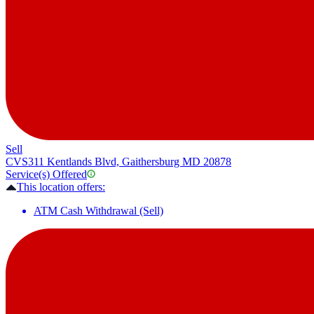
Sell
CVS
311 Kentlands Blvd, Gaithersburg MD 20878
Service(s) Offered
This location offers:
ATM Cash Withdrawal (Sell)