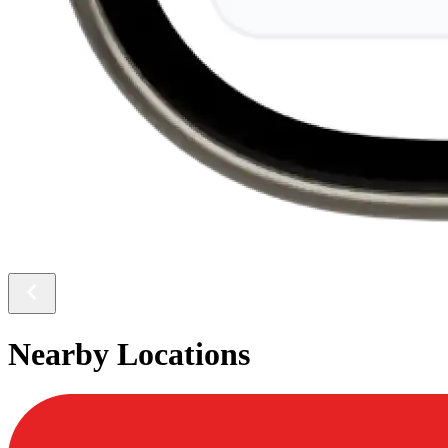
Nearby Locations