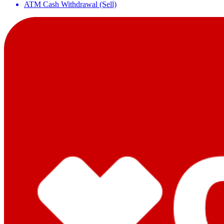
ATM Cash Withdrawal (Sell)