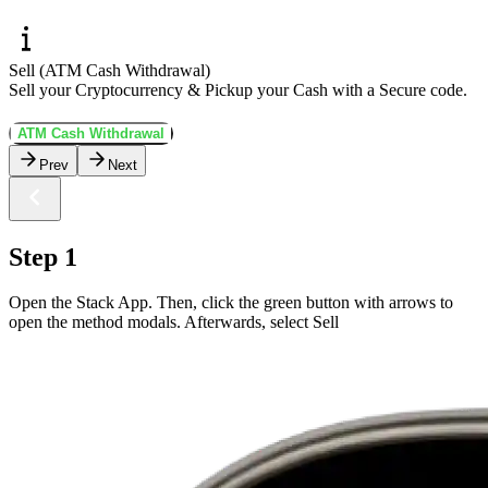
Sell (ATM Cash Withdrawal)
Sell your Cryptocurrency & Pickup your Cash with a Secure code.
ATM Cash Withdrawal
Prev
Next
Step 1
Open the Stack App. Then, click the green button with arrows to
open the method modals. Afterwards, select Sell