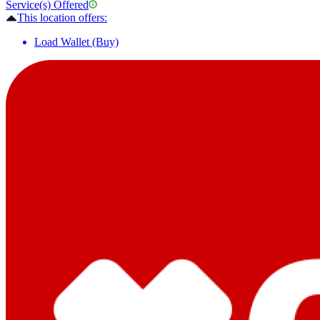
Service(s) Offered
This location offers:
Load Wallet (Buy)