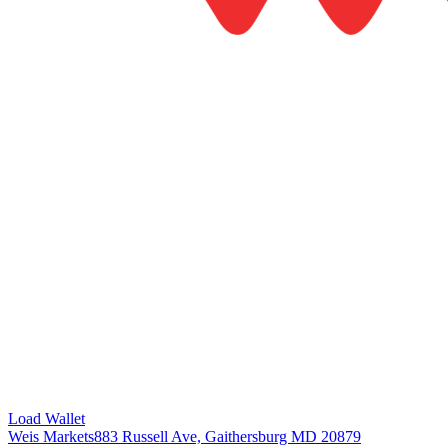
Load Wallet
Weis Markets
883 Russell Ave, Gaithersburg MD 20879