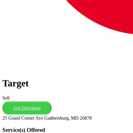
Target
Sell
Get Directions
25 Grand Corner Ave Gaithersburg, MD 20878
Service(s) Offered