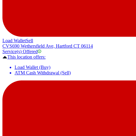
Load Wallet
Sell
CVS
690 Wethersfield Ave, Hartford CT 06114
Service(s) Offered
This location offers:
Load Wallet (Buy)
ATM Cash Withdrawal (Sell)