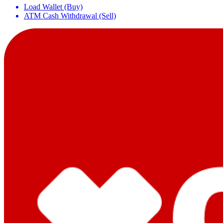
Load Wallet (Buy)
ATM Cash Withdrawal (Sell)