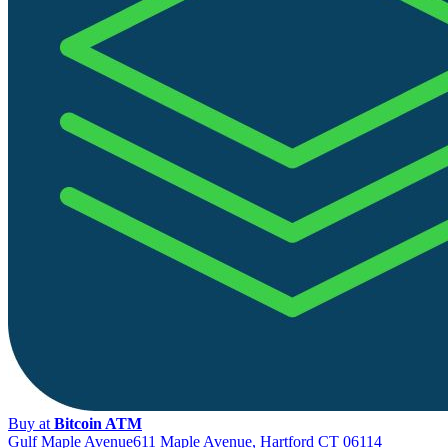
Buy at
Bitcoin ATM
Gulf Maple Avenue
611 Maple Avenue, Hartford CT 06114