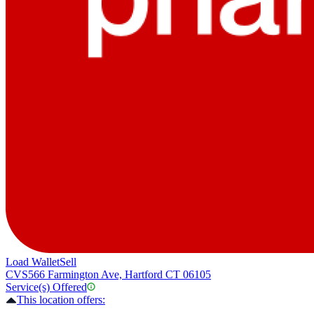
Load Wallet
Sell
CVS
566 Farmington Ave, Hartford CT 06105
Service(s) Offered
This location offers: