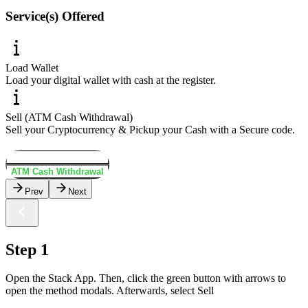
Service(s) Offered
Load Wallet
Load your digital wallet with cash at the register.
Sell (ATM Cash Withdrawal)
Sell your Cryptocurrency & Pickup your Cash with a Secure code.
Load Wallet
ATM Cash Withdrawal
Prev
Next
Step 1
Open the Stack App. Then, click the green button with arrows to
open the method modals. Afterwards, select Sell