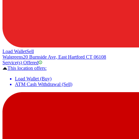
Load Wallet
Sell
Walgreens
20 Burnside Ave, East Hartford CT 06108
Service(s) Offered
This location offers:
Load Wallet (Buy)
ATM Cash Withdrawal (Sell)