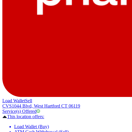
Load Wallet
Sell
CVS
1044 Blvd, West Hartford CT 06119
Service(s) Offered
This location offers:
Load Wallet (Buy)
ATM Cash Withdrawal (Sell)