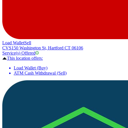
Load Wallet
Sell
CVS
150 Washington St, Hartford CT 06106
Service(s) Offered
This location offers:
Load Wallet (Buy)
ATM Cash Withdrawal (Sell)