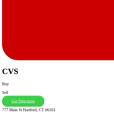
CVS
Buy
Sell
Get Directions
777 Main St Hartford, CT 06103