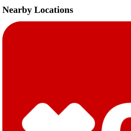
Nearby Locations