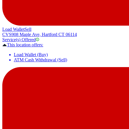
Load Wallet
Sell
CVS
908 Maple Ave, Hartford CT 06114
Service(s) Offered
This location offers:
Load Wallet (Buy)
ATM Cash Withdrawal (Sell)