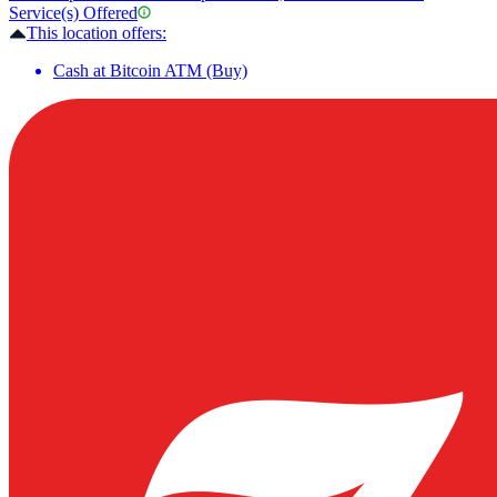
Service(s) Offered
This location offers:
Cash at Bitcoin ATM (Buy)