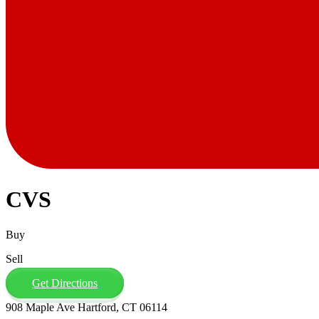
CVS
Buy
Sell
Get Directions
908 Maple Ave Hartford, CT 06114