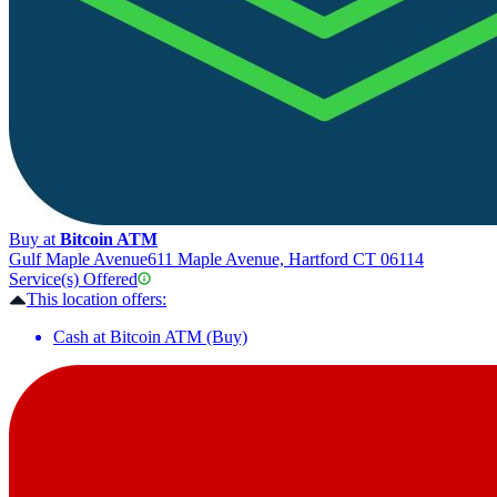
Buy at
Bitcoin ATM
Gulf Maple Avenue
611 Maple Avenue, Hartford CT 06114
Service(s) Offered
This location offers:
Cash at Bitcoin ATM (Buy)