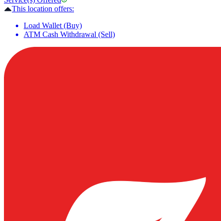
This location offers:
Load Wallet (Buy)
ATM Cash Withdrawal (Sell)