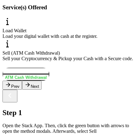
Service(s) Offered
Load Wallet
Load your digital wallet with cash at the register.
Sell (ATM Cash Withdrawal)
Sell your Cryptocurrency & Pickup your Cash with a Secure code.
Load Wallet
ATM Cash Withdrawal
Prev
Next
Step 1
Open the Stack App. Then, click the green button with arrows to
open the method modals. Afterwards, select Sell