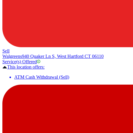
Sell
Walgreens
940 Quaker Ln S, West Hartford CT 06110
Service(s) Offered
This location offers:
ATM Cash Withdrawal (Sell)