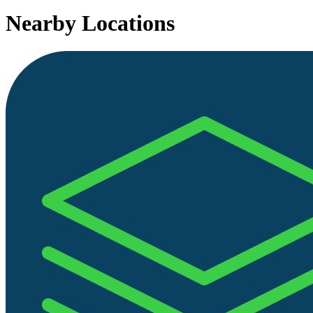
Nearby Locations