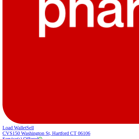
Load Wallet
Sell
CVS
150 Washington St, Hartford CT 06106
Service(s) Offered