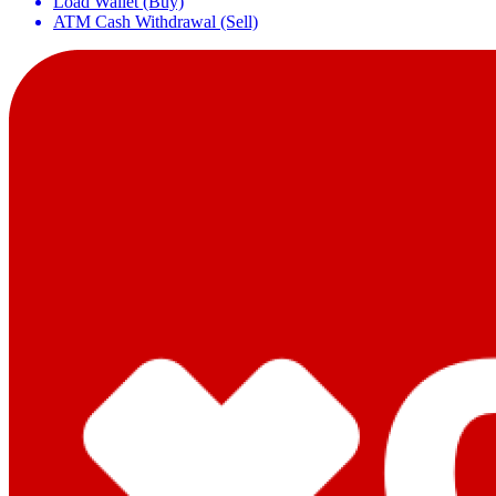
Load Wallet (Buy)
ATM Cash Withdrawal (Sell)