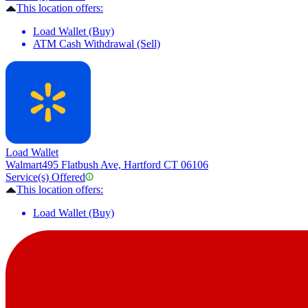
This location offers:
Load Wallet (Buy)
ATM Cash Withdrawal (Sell)
Load Wallet
Walmart
495 Flatbush Ave, Hartford CT 06106
Service(s) Offered
This location offers:
Load Wallet (Buy)