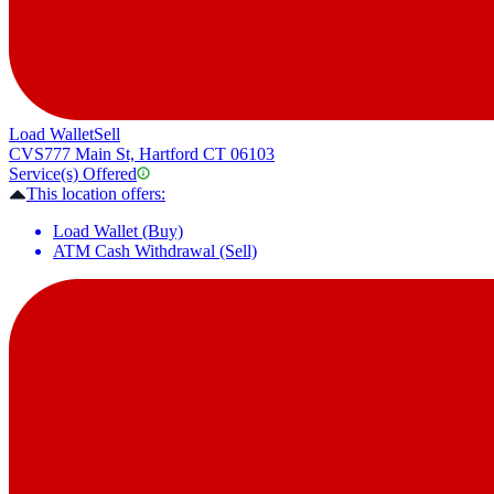
Load Wallet
Sell
CVS
777 Main St, Hartford CT 06103
Service(s) Offered
This location offers:
Load Wallet (Buy)
ATM Cash Withdrawal (Sell)