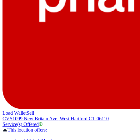
Load Wallet
Sell
CVS
1099 New Britain Ave, West Hartford CT 06110
Service(s) Offered
This location offers: