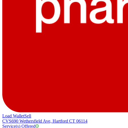
Load Wallet
Sell
CVS
690 Wethersfield Ave, Hartford CT 06114
Service(s) Offered