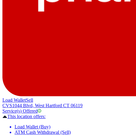
Load Wallet
Sell
CVS
1044 Blvd, West Hartford CT 06119
Service(s) Offered
This location offers:
Load Wallet (Buy)
ATM Cash Withdrawal (Sell)