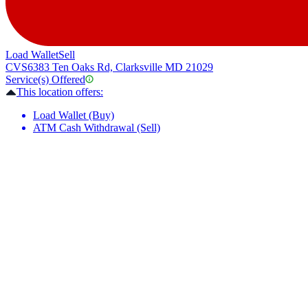
Load Wallet
Sell
CVS
6383 Ten Oaks Rd, Clarksville MD 21029
Service(s) Offered
This location offers:
Load Wallet (Buy)
ATM Cash Withdrawal (Sell)