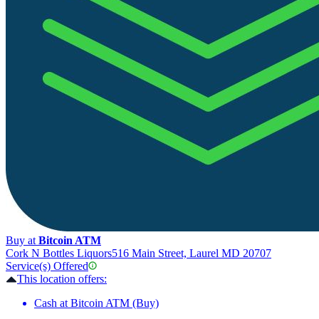
Buy at
Bitcoin ATM
Cork N Bottles Liquors
516 Main Street, Laurel MD 20707
Service(s) Offered
This location offers:
Cash at Bitcoin ATM (Buy)