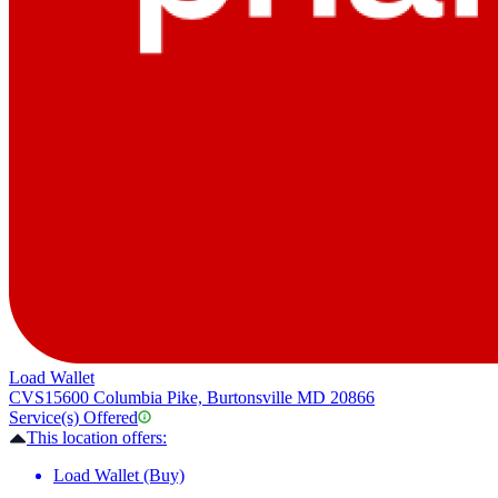
Load Wallet
CVS
15600 Columbia Pike, Burtonsville MD 20866
Service(s) Offered
This location offers:
Load Wallet (Buy)