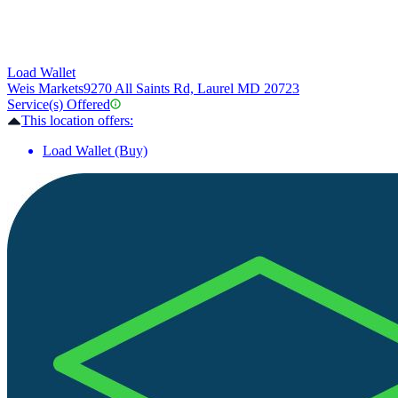
Load Wallet
Weis Markets
9270 All Saints Rd, Laurel MD 20723
Service(s) Offered
This location offers:
Load Wallet (Buy)