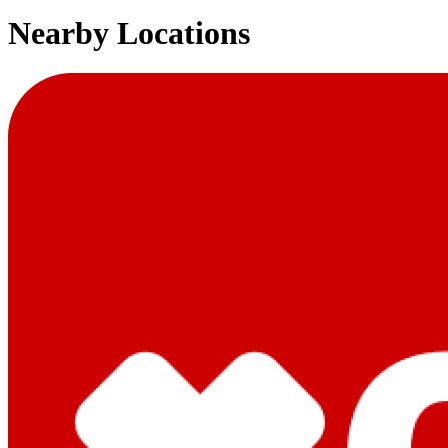
Nearby Locations