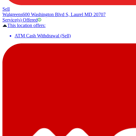
Sell
Walgreens
600 Washington Blvd S, Laurel MD 20707
Service(s) Offered
This location offers:
ATM Cash Withdrawal (Sell)