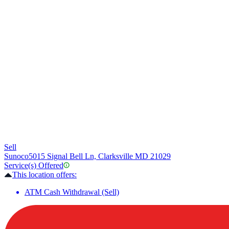
Sell
Sunoco
5015 Signal Bell Ln, Clarksville MD 21029
Service(s) Offered
This location offers:
ATM Cash Withdrawal (Sell)