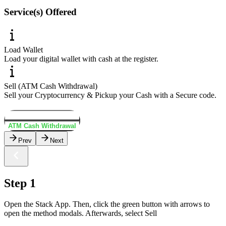
Service(s) Offered
Load Wallet
Load your digital wallet with cash at the register.
Sell (ATM Cash Withdrawal)
Sell your Cryptocurrency & Pickup your Cash with a Secure code.
Load Wallet
ATM Cash Withdrawal
Prev
Next
Step 1
Open the Stack App. Then, click the green button with arrows to
open the method modals. Afterwards, select Sell