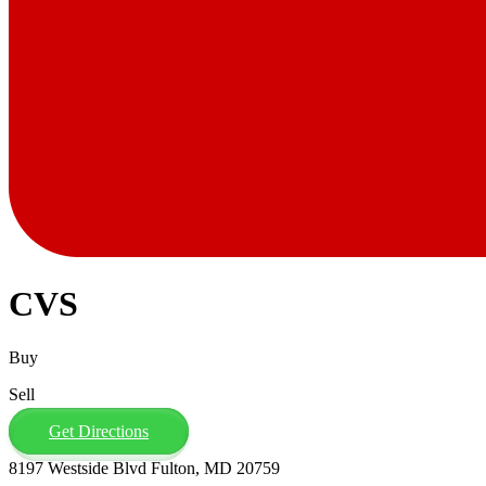
CVS
Buy
Sell
Get Directions
8197 Westside Blvd Fulton, MD 20759