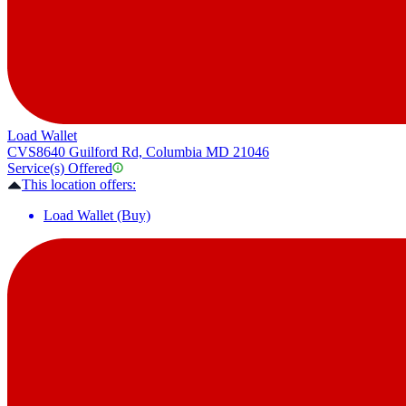
Load Wallet
CVS
8640 Guilford Rd, Columbia MD 21046
Service(s) Offered
This location offers:
Load Wallet (Buy)