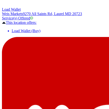
Load Wallet
Weis Markets
9270 All Saints Rd, Laurel MD 20723
Service(s) Offered
This location offers:
Load Wallet (Buy)