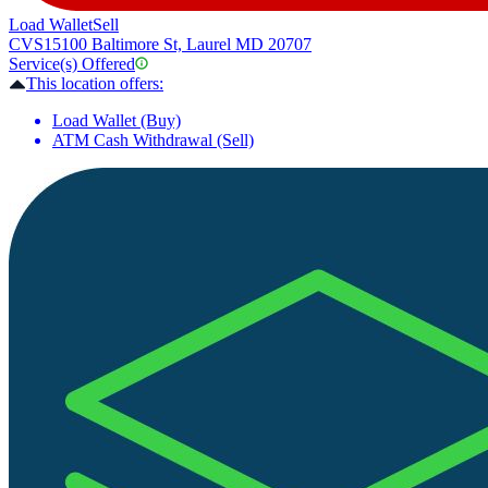
Load Wallet
Sell
CVS
15100 Baltimore St, Laurel MD 20707
Service(s) Offered
This location offers:
Load Wallet (Buy)
ATM Cash Withdrawal (Sell)