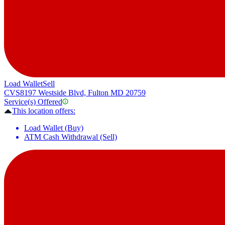
Load Wallet
Sell
CVS
8197 Westside Blvd, Fulton MD 20759
Service(s) Offered
This location offers:
Load Wallet (Buy)
ATM Cash Withdrawal (Sell)