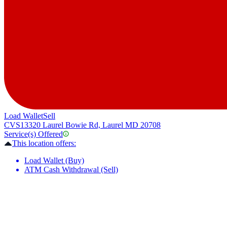
Load Wallet
Sell
CVS
13320 Laurel Bowie Rd, Laurel MD 20708
Service(s) Offered
This location offers:
Load Wallet (Buy)
ATM Cash Withdrawal (Sell)