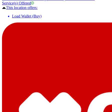
Service(s) Offered
This location offers:
Load Wallet (Buy)