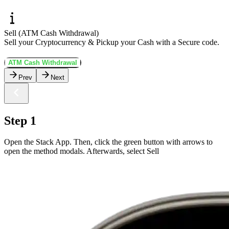
Sell (ATM Cash Withdrawal)
Sell your Cryptocurrency & Pickup your Cash with a Secure code.
ATM Cash Withdrawal
Prev
Next
Step 1
Open the Stack App. Then, click the green button with arrows to
open the method modals. Afterwards, select Sell