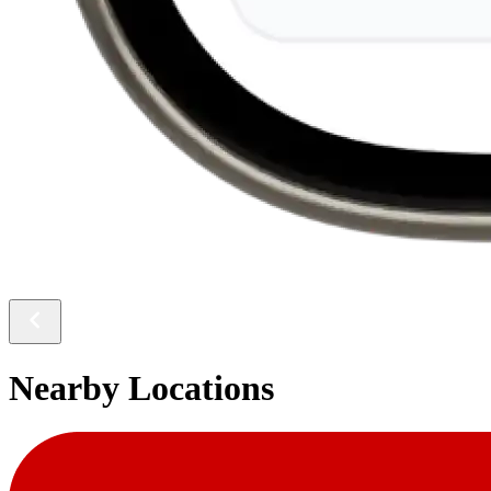
Nearby Locations