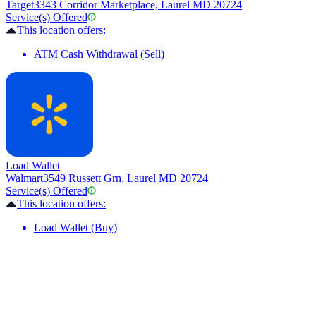
Target
3343 Corridor Marketplace, Laurel MD 20724
Service(s) Offered
This location offers:
ATM Cash Withdrawal (Sell)
Load Wallet
Walmart
3549 Russett Grn, Laurel MD 20724
Service(s) Offered
This location offers:
Load Wallet (Buy)