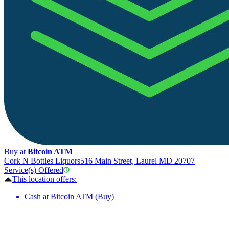
Buy at
Bitcoin ATM
Cork N Bottles Liquors
516 Main Street, Laurel MD 20707
Service(s) Offered
This location offers:
Cash at Bitcoin ATM (Buy)