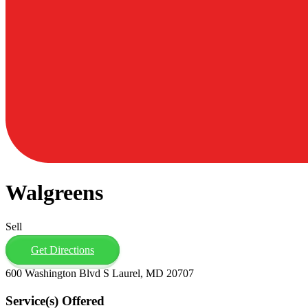
Walgreens
Sell
Get Directions
600 Washington Blvd S Laurel, MD 20707
Service(s) Offered