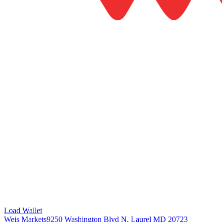
Load Wallet
Weis Markets
9250 Washington Blvd N, Laurel MD 20723