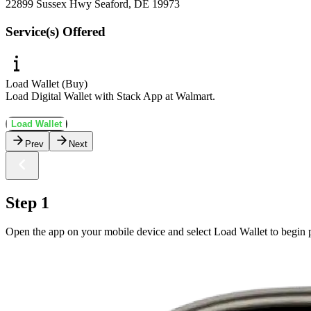
22899 Sussex Hwy Seaford, DE 19973
Service(s) Offered
Load Wallet (Buy)
Load Digital Wallet with Stack App at Walmart.
Load Wallet
Prev
Next
Step 1
Open the app on your mobile device and select Load Wallet to begin p