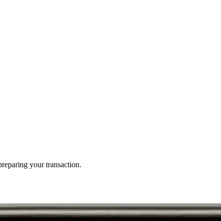
reparing your transaction.