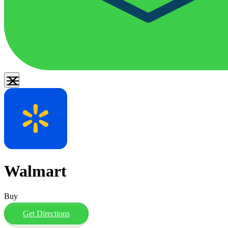
Walmart
Buy
Get Directions