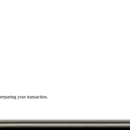
reparing your transaction.