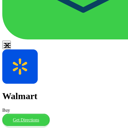
Walmart
Buy
Get Directions