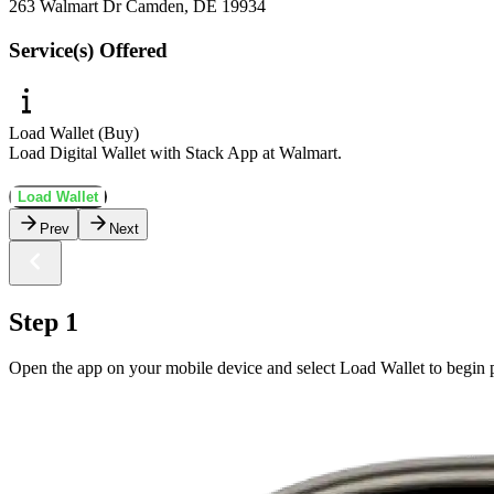
263 Walmart Dr Camden, DE 19934
Service(s) Offered
Load Wallet (Buy)
Load Digital Wallet with Stack App at Walmart.
Load Wallet
Prev
Next
Step 1
Open the app on your mobile device and select Load Wallet to begin p