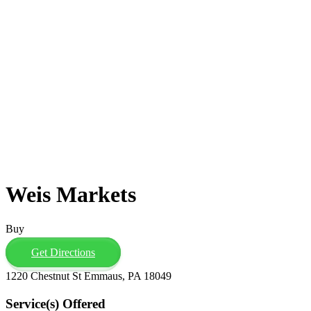
Weis Markets
Buy
Get Directions
1220 Chestnut St Emmaus, PA 18049
Service(s) Offered