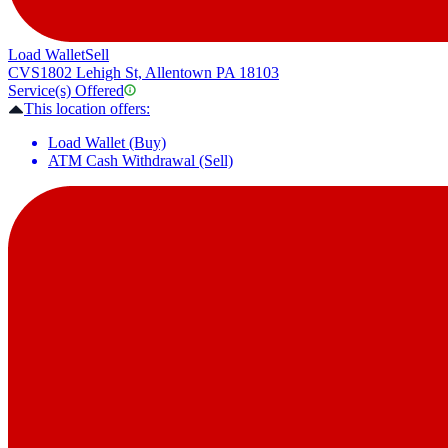
Load Wallet
Sell
CVS
1802 Lehigh St, Allentown PA 18103
Service(s) Offered
This location offers:
Load Wallet (Buy)
ATM Cash Withdrawal (Sell)