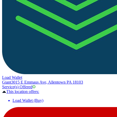
Load Wallet
Giant
3015 E Emmaus Ave, Allentown PA 18103
Service(s) Offered
This location offers:
Load Wallet (Buy)