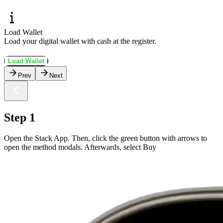
Load Wallet
Load your digital wallet with cash at the register.
Load Wallet
Prev
Next
Step 1
Open the Stack App. Then, click the green button with arrows to
open the method modals. Afterwards, select Buy