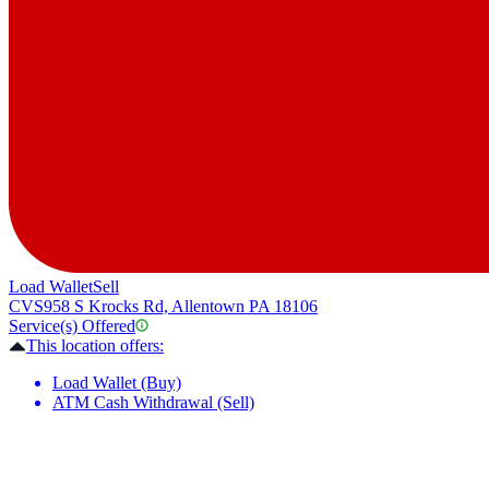
Load Wallet
Sell
CVS
958 S Krocks Rd, Allentown PA 18106
Service(s) Offered
This location offers:
Load Wallet (Buy)
ATM Cash Withdrawal (Sell)