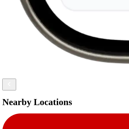
Nearby Locations