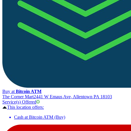
Buy at
Bitcoin ATM
The Corner Mart
2441 W Emaus Ave, Allentown PA 18103
Service(s) Offered
This location offers:
Cash at Bitcoin ATM (Buy)