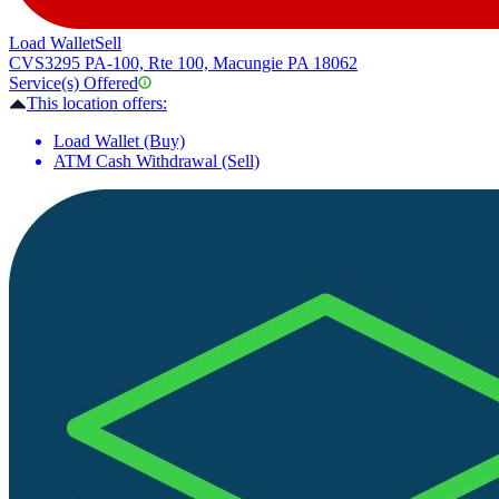
Load Wallet
Sell
CVS
3295 PA-100, Rte 100, Macungie PA 18062
Service(s) Offered
This location offers:
Load Wallet (Buy)
ATM Cash Withdrawal (Sell)