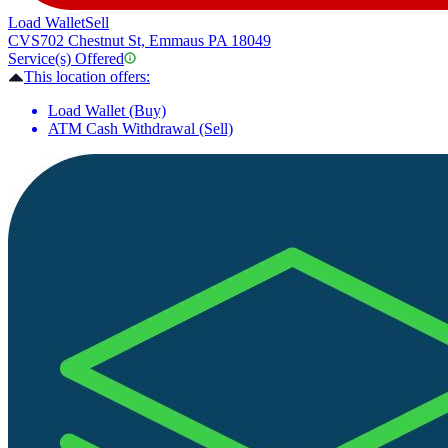
Load Wallet
Sell
CVS
702 Chestnut St, Emmaus PA 18049
Service(s) Offered
This location offers:
Load Wallet (Buy)
ATM Cash Withdrawal (Sell)