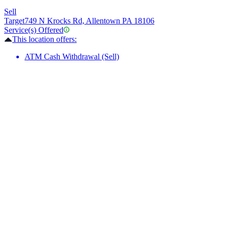
Sell
Target
749 N Krocks Rd, Allentown PA 18106
Service(s) Offered
This location offers:
ATM Cash Withdrawal (Sell)