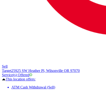
Sell
Target
25925 SW Heather Pl, Wilsonville OR 97070
Service(s) Offered
This location offers:
ATM Cash Withdrawal (Sell)