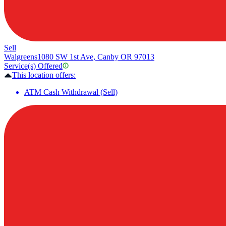
Sell
Walgreens
1080 SW 1st Ave, Canby OR 97013
Service(s) Offered
This location offers:
ATM Cash Withdrawal (Sell)