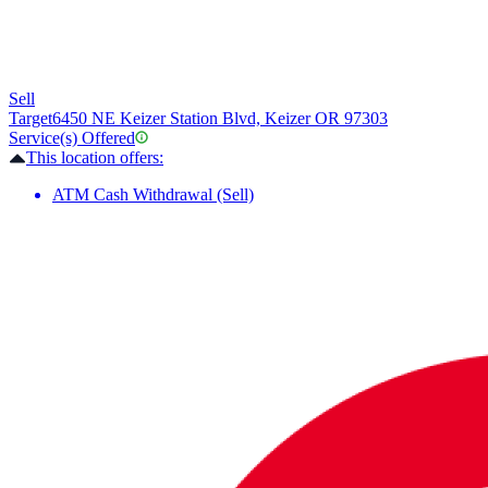
Sell
Target
6450 NE Keizer Station Blvd, Keizer OR 97303
Service(s) Offered
This location offers:
ATM Cash Withdrawal (Sell)