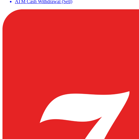
ATM Cash Withdrawal (Sell)