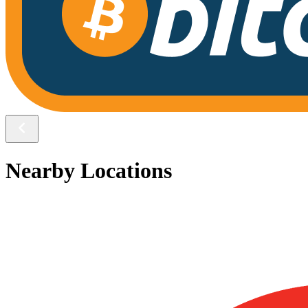
Nearby Locations