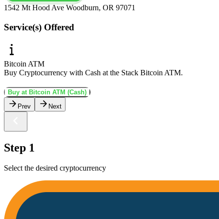
1542 Mt Hood Ave Woodburn, OR 97071
Service(s) Offered
Bitcoin ATM
Buy Cryptocurrency with Cash at the Stack Bitcoin ATM.
Buy at Bitcoin ATM (Cash)
Prev
Next
Step 1
Select the desired cryptocurrency