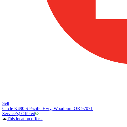
Sell
Circle K
490 S Pacific Hwy, Woodburn OR 97071
Service(s) Offered
This location offers: