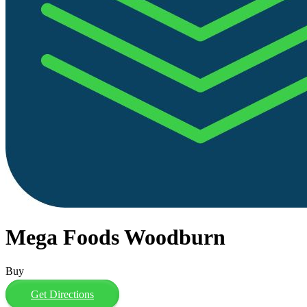
Mega Foods Woodburn
Buy
Get Directions