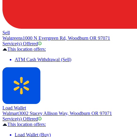
Sell
Walgreens
1000 N Evergreen Rd, Woodburn OR 97071
Service(s) Offered
This location offers:
ATM Cash Withdrawal (Sell)
Load Wallet
Walmart
3002 Stacey Allison Way, Woodburn OR 97071
Service(s) Offered
This location offers:
Load Wallet (Buy)