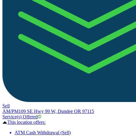
Sell
AM/PM
109 SE Hwy 99 W, Dundee OR 97115
Service(s) Offered
This location offers:
ATM Cash Withdrawal (Sell)