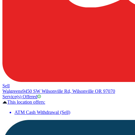
Sell
Walgreens
9450 SW Wilsonville Rd, Wilsonville OR 97070
Service(s) Offered
This location offers:
ATM Cash Withdrawal (Sell)