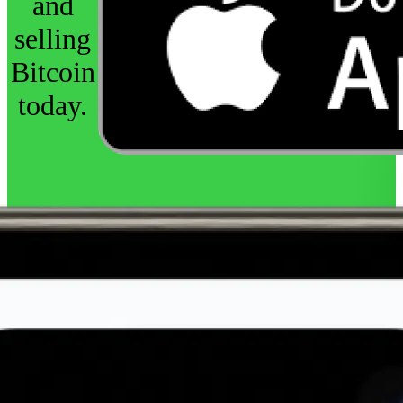
and
selling
Bitcoin
today.