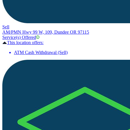
Sell
AM/PM
N Hwy 99 W, 109, Dundee OR 97115
Service(s) Offered
This location offers:
ATM Cash Withdrawal (Sell)