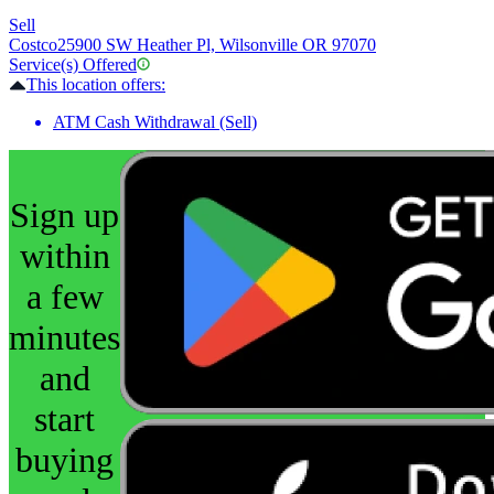
Sell
Costco
25900 SW Heather Pl, Wilsonville OR 97070
Service(s) Offered
This location offers:
ATM Cash Withdrawal (Sell)
Sign up
within
a few
minutes
and
start
buying