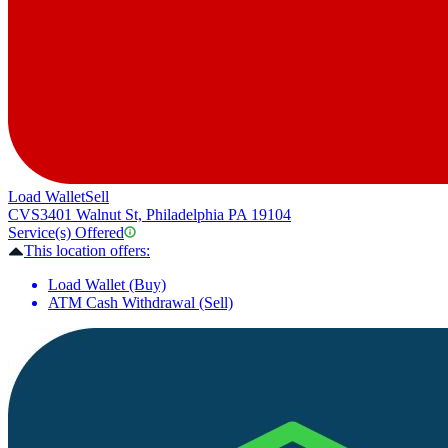
Load Wallet
Sell
CVS
3401 Walnut St, Philadelphia PA 19104
Service(s) Offered
This location offers:
Load Wallet (Buy)
ATM Cash Withdrawal (Sell)