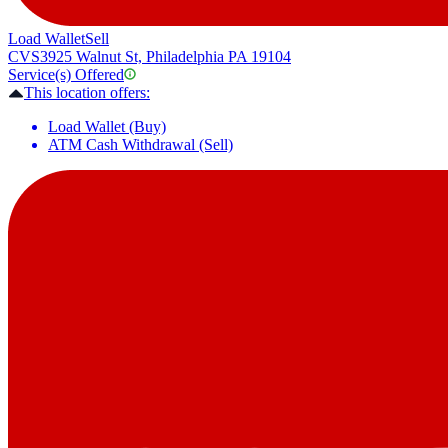
Load Wallet
Sell
CVS
3925 Walnut St, Philadelphia PA 19104
Service(s) Offered
This location offers:
Load Wallet (Buy)
ATM Cash Withdrawal (Sell)