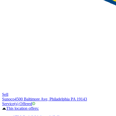
Sell
Sunoco
4500 Baltimore Ave, Philadelphia PA 19143
Service(s) Offered
This location offers: