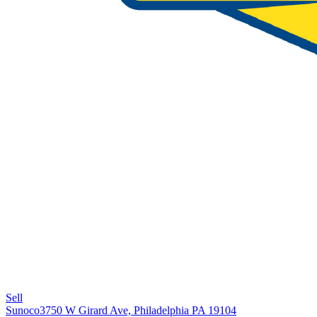
Sell
Sunoco
3750 W Girard Ave, Philadelphia PA 19104