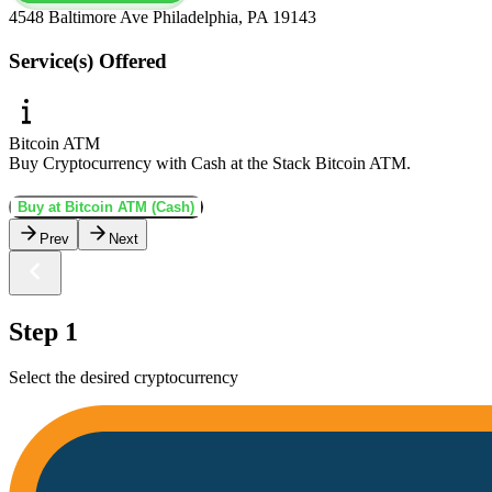
4548 Baltimore Ave Philadelphia, PA 19143
Service(s) Offered
Bitcoin ATM
Buy Cryptocurrency with Cash at the Stack Bitcoin ATM.
Buy at Bitcoin ATM (Cash)
Prev
Next
Step 1
Select the desired cryptocurrency