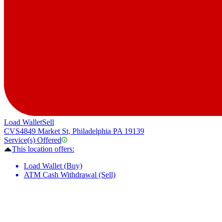
Load Wallet
Sell
CVS
4849 Market St, Philadelphia PA 19139
Service(s) Offered
This location offers:
Load Wallet (Buy)
ATM Cash Withdrawal (Sell)