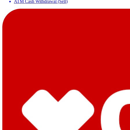
ATM Cash Withdrawal (Sell)