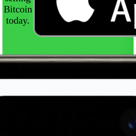
Bitcoin
today.