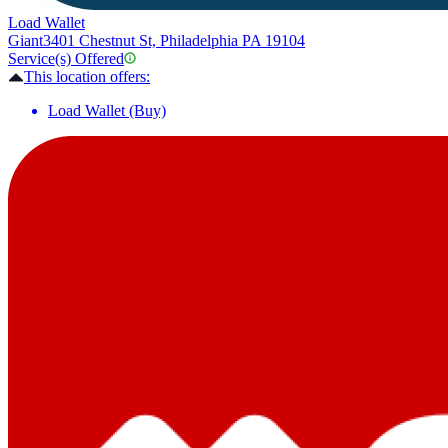
Load Wallet
Giant
3401 Chestnut St, Philadelphia PA 19104
Service(s) Offered
This location offers:
Load Wallet (Buy)