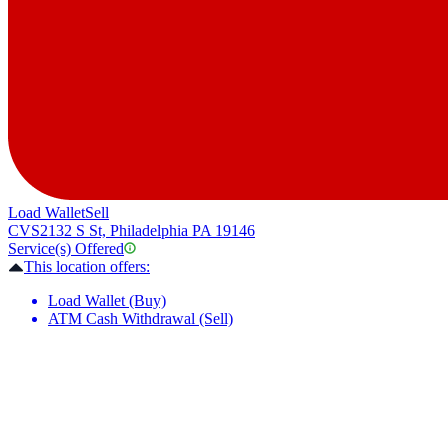
Load Wallet
Sell
CVS
2132 S St, Philadelphia PA 19146
Service(s) Offered
This location offers:
Load Wallet (Buy)
ATM Cash Withdrawal (Sell)