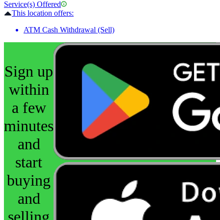
Service(s) Offered
This location offers:
ATM Cash Withdrawal (Sell)
Sign up
within
a few
minutes
and
start
buying
and
selling