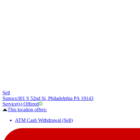
Sell
Sunoco
301 S 52nd St, Philadelphia PA 19143
Service(s) Offered
This location offers:
ATM Cash Withdrawal (Sell)