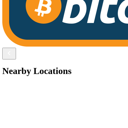
Nearby Locations