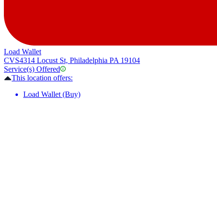
Load Wallet
CVS
4314 Locust St, Philadelphia PA 19104
Service(s) Offered
This location offers:
Load Wallet (Buy)