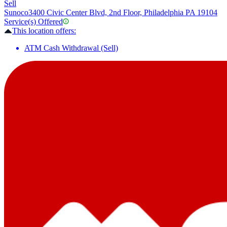
Sell
Sunoco
3400 Civic Center Blvd, 2nd Floor, Philadelphia PA 19104
Service(s) Offered
This location offers:
ATM Cash Withdrawal (Sell)