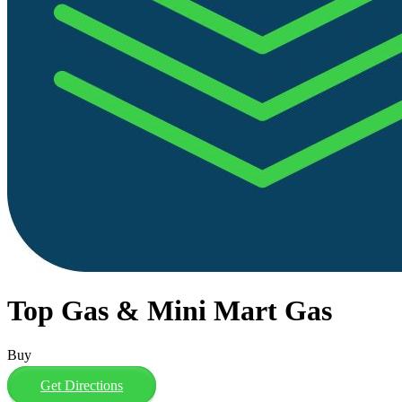
Top Gas & Mini Mart Gas
Buy
Get Directions