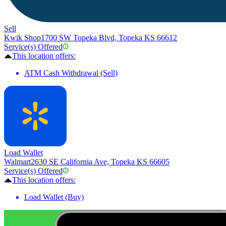
Sell
Kwik Shop
1700 SW Topeka Blvd, Topeka KS 66612
Service(s) Offered
This location offers:
ATM Cash Withdrawal (Sell)
Load Wallet
Walmart
2630 SE California Ave, Topeka KS 66605
Service(s) Offered
This location offers:
Load Wallet (Buy)