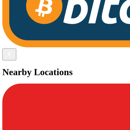
Nearby Locations