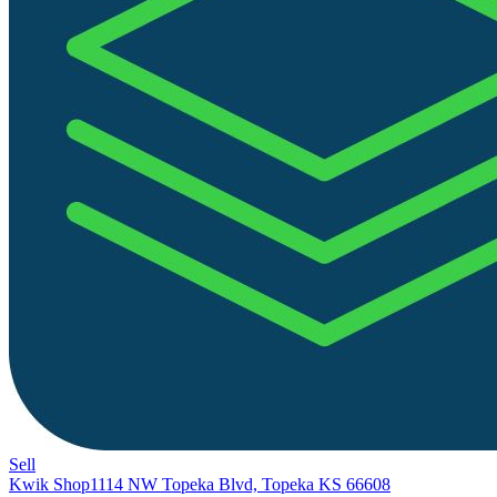
Sell
Kwik Shop
1114 NW Topeka Blvd, Topeka KS 66608