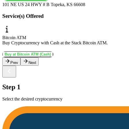
101 NE US 24 HWY # B Topeka, KS 66608
Service(s) Offered
Bitcoin ATM
Buy Cryptocurrency with Cash at the Stack Bitcoin ATM.
Buy at Bitcoin ATM (Cash)
Prev
Next
Step 1
Select the desired cryptocurrency