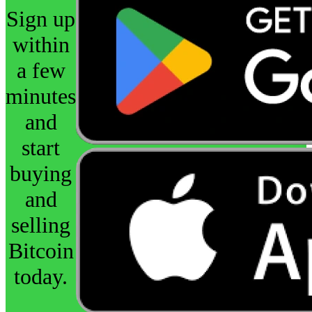
Sign up
within
a few
minutes
and
start
buying
and
selling
Bitcoin
today.