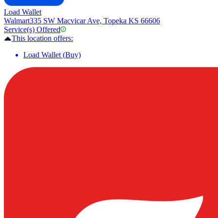
Load Wallet
Walmart
335 SW Macvicar Ave, Topeka KS 66606
Service(s) Offered
This location offers:
Load Wallet (Buy)