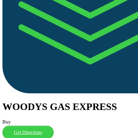
WOODYS GAS EXPRESS
Buy
Get Directions