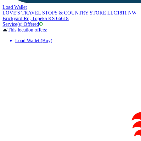
Load Wallet
LOVE'S TRAVEL STOPS & COUNTRY STORE LLC
1811 NW
Brickyard Rd, Topeka KS 66618
Service(s) Offered
This location offers:
Load Wallet (Buy)