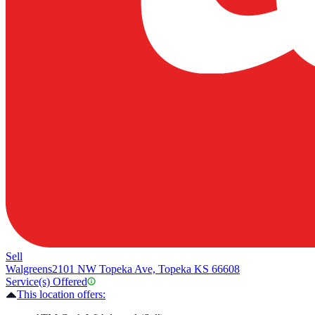
Sell
Walgreens
2101 NW Topeka Ave, Topeka KS 66608
Service(s) Offered
This location offers: