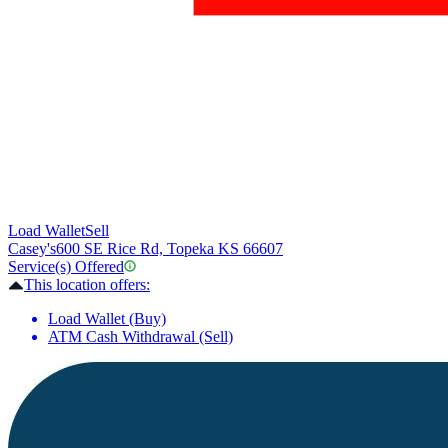
Load Wallet
Sell
Casey's
600 SE Rice Rd, Topeka KS 66607
Service(s) Offered
This location offers:
Load Wallet (Buy)
ATM Cash Withdrawal (Sell)