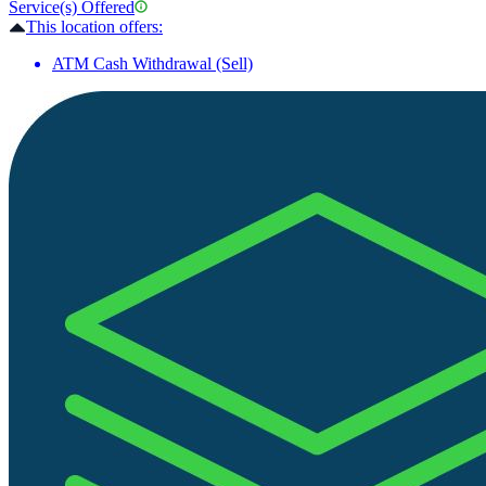
Service(s) Offered
This location offers:
ATM Cash Withdrawal (Sell)