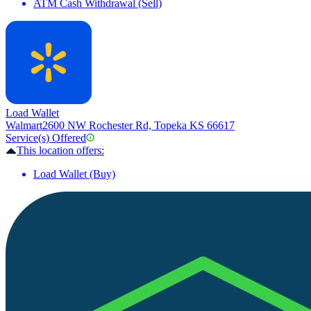
ATM Cash Withdrawal (Sell)
Load Wallet
Walmart
2600 NW Rochester Rd, Topeka KS 66617
Service(s) Offered
This location offers:
Load Wallet (Buy)