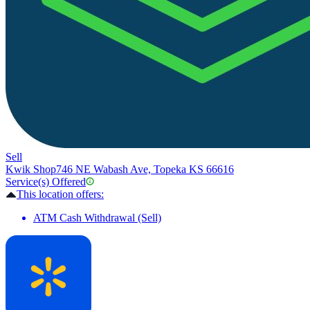
Sell
Kwik Shop
746 NE Wabash Ave, Topeka KS 66616
Service(s) Offered
This location offers:
ATM Cash Withdrawal (Sell)