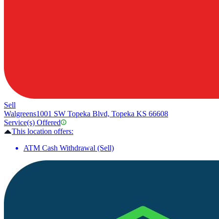
Sell
Walgreens
1001 SW Topeka Blvd, Topeka KS 66608
Service(s) Offered
This location offers:
ATM Cash Withdrawal (Sell)