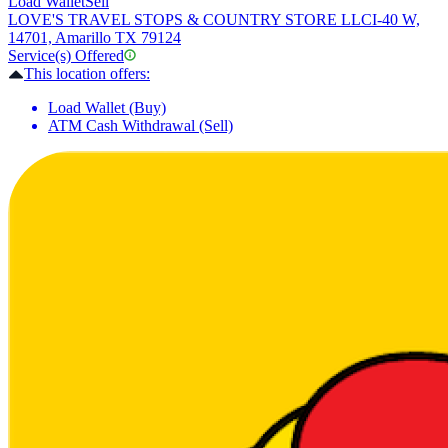
Load Wallet
Sell
LOVE'S TRAVEL STOPS & COUNTRY STORE LLC
I-40 W,
14701, Amarillo TX 79124
Service(s) Offered
This location offers:
Load Wallet (Buy)
ATM Cash Withdrawal (Sell)