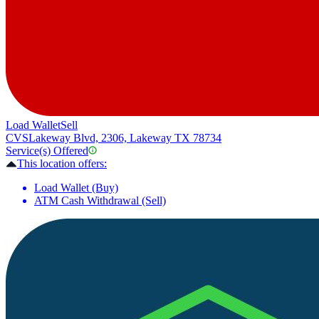
Load Wallet
Sell
CVS
Lakeway Blvd, 2306, Lakeway TX 78734
Service(s) Offered
This location offers:
Load Wallet (Buy)
ATM Cash Withdrawal (Sell)