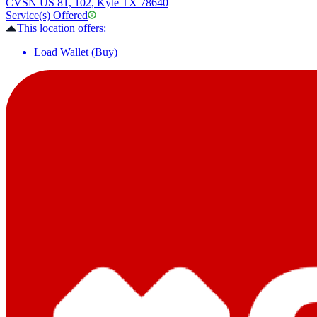
CVS
N US 81, 102, Kyle TX 78640
Service(s) Offered
This location offers:
Load Wallet (Buy)