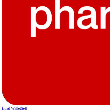
Load Wallet
Sell