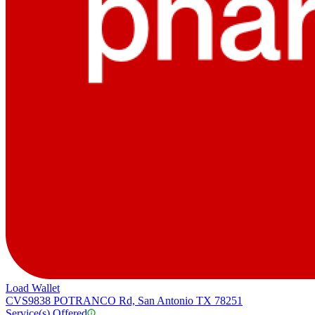
Load Wallet
CVS
9838 POTRANCO Rd, San Antonio TX 78251
Service(s) Offered