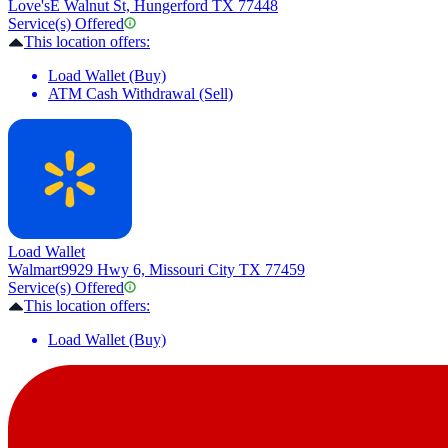
Love's
E Walnut St, Hungerford TX 77448
Service(s) Offered
This location offers:
Load Wallet (Buy)
ATM Cash Withdrawal (Sell)
Load Wallet
Walmart
9929 Hwy 6, Missouri City TX 77459
Service(s) Offered
This location offers:
Load Wallet (Buy)