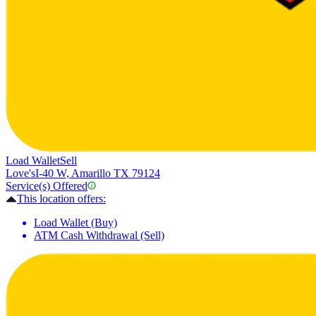
Load Wallet
Sell
Love's
I-40 W, Amarillo TX 79124
Service(s) Offered
This location offers:
Load Wallet (Buy)
ATM Cash Withdrawal (Sell)