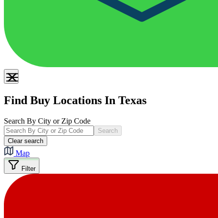
Find Buy Locations In Texas
Search By City or Zip Code
Search
Clear search
Map
Filter