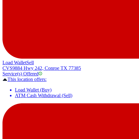
Load Wallet
Sell
CVS
9884 Hwy 242, Conroe TX 77385
Service(s) Offered
This location offers:
Load Wallet (Buy)
ATM Cash Withdrawal (Sell)