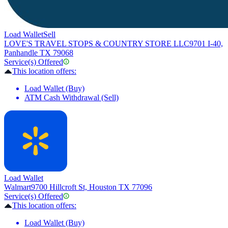
Load Wallet
Sell
LOVE'S TRAVEL STOPS & COUNTRY STORE LLC
9701 I-40,
Panhandle TX 79068
Service(s) Offered
This location offers:
Load Wallet (Buy)
ATM Cash Withdrawal (Sell)
Load Wallet
Walmart
9700 Hillcroft St, Houston TX 77096
Service(s) Offered
This location offers:
Load Wallet (Buy)