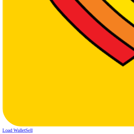
Load Wallet
Sell