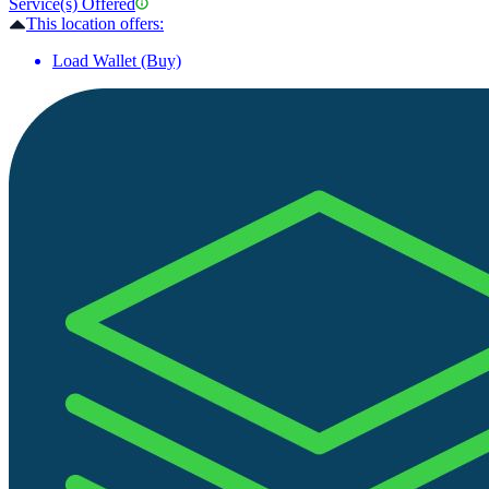
Service(s) Offered
This location offers:
Load Wallet (Buy)