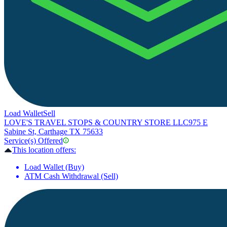
Load Wallet
Sell
LOVE'S TRAVEL STOPS & COUNTRY STORE LLC
975 E
Sabine St, Carthage TX 75633
Service(s) Offered
This location offers:
Load Wallet (Buy)
ATM Cash Withdrawal (Sell)