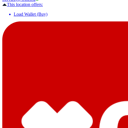
This location offers:
Load Wallet (Buy)