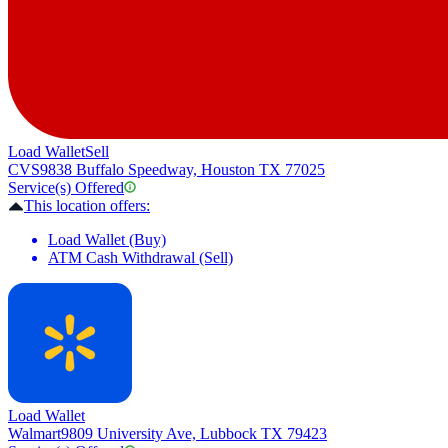
Load Wallet
Sell
CVS
9838 Buffalo Speedway, Houston TX 77025
Service(s) Offered
This location offers:
Load Wallet (Buy)
ATM Cash Withdrawal (Sell)
Load Wallet
Walmart
9809 University Ave, Lubbock TX 79423