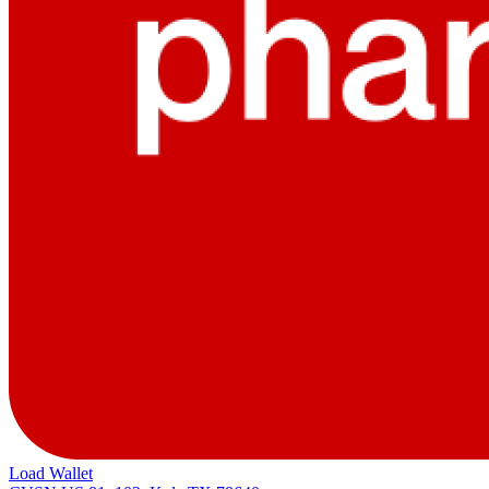
Load Wallet