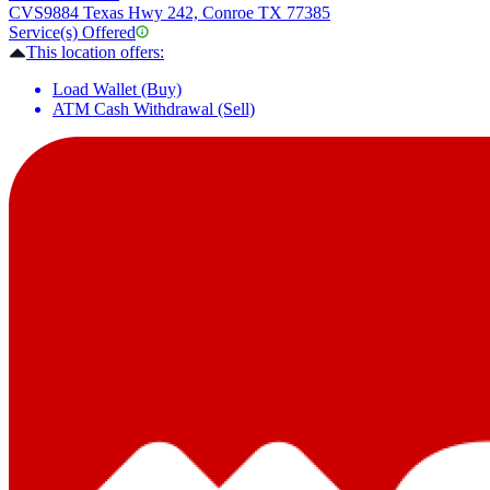
CVS
9884 Texas Hwy 242, Conroe TX 77385
Service(s) Offered
This location offers:
Load Wallet (Buy)
ATM Cash Withdrawal (Sell)