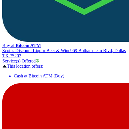
Buy at
Bitcoin ATM
Scott's Discount Liquor Beer & Wine
969 Botham Jean Blvd, Dallas
TX 75202
Service(s) Offered
This location offers:
Cash at Bitcoin ATM (Buy)