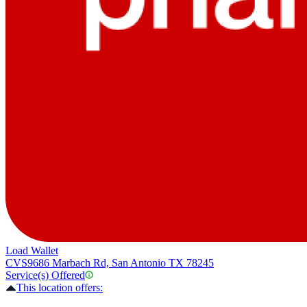
Load Wallet
CVS
9686 Marbach Rd, San Antonio TX 78245
Service(s) Offered
This location offers: