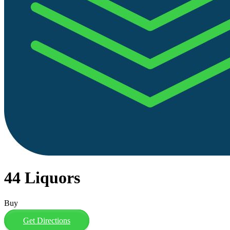
44 Liquors
Buy
Get Directions