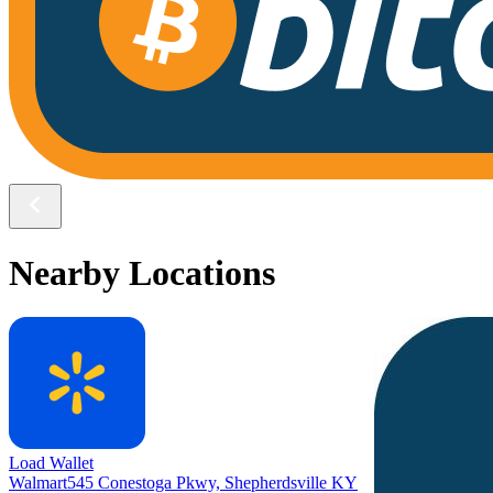
Nearby Locations
Load Wallet
Walmart
545 Conestoga Pkwy, Shepherdsville KY