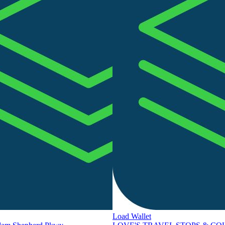
Load Wallet