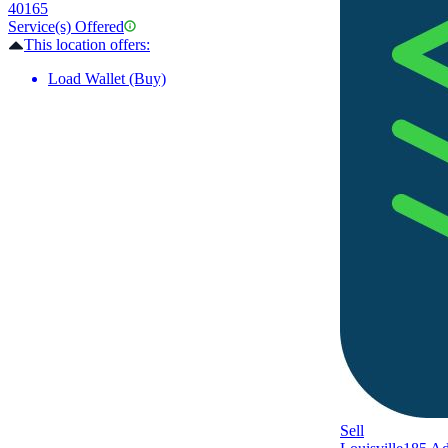
40165
Service(s) Offered
This location offers:
Load Wallet (Buy)
Sell