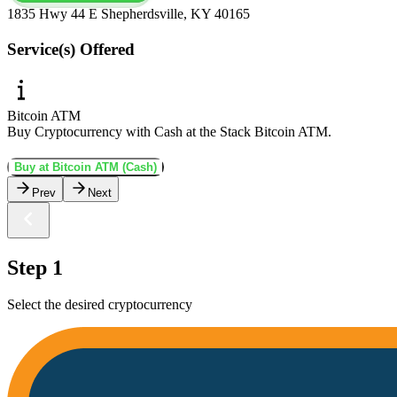
1835 Hwy 44 E Shepherdsville, KY 40165
Service(s) Offered
Bitcoin ATM
Buy Cryptocurrency with Cash at the Stack Bitcoin ATM.
Buy at Bitcoin ATM (Cash)
Prev
Next
Step 1
Select the desired cryptocurrency