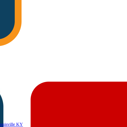
Louisville KY