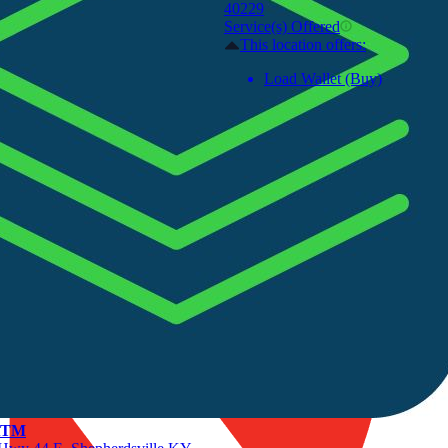
40229
Service(s) Offered
This location offers:
Load Wallet (Buy)
 ATM