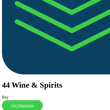
44 Wine & Spirits
Buy
Get Directions