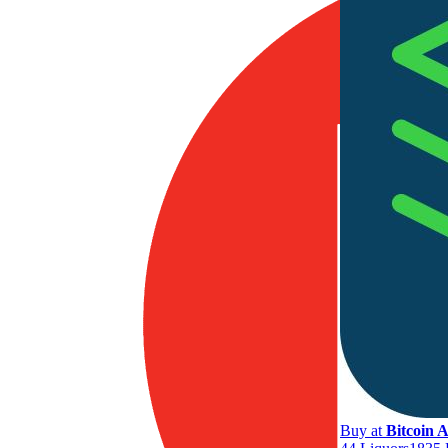
Buy at
Bitcoin