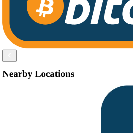
Nearby Locations