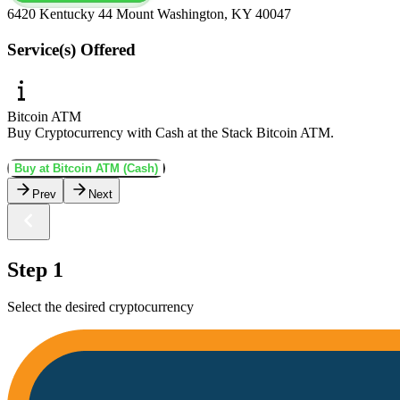
6420 Kentucky 44 Mount Washington, KY 40047
Service(s) Offered
Bitcoin ATM
Buy Cryptocurrency with Cash at the Stack Bitcoin ATM.
Buy at Bitcoin ATM (Cash)
Prev
Next
Step 1
Select the desired cryptocurrency