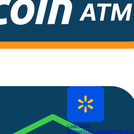
Load Wallet
Walmart
11901 Standiford Plz Dr, 