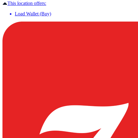
This location offers:
Load Wallet (Buy)