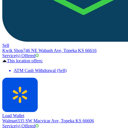
Sell
Kwik Shop
746 NE Wabash Ave, Topeka KS 66616
Service(s) Offered
This location offers:
ATM Cash Withdrawal (Sell)
Load Wallet
Walmart
335 SW Macvicar Ave, Topeka KS 66606
Service(s) Offered