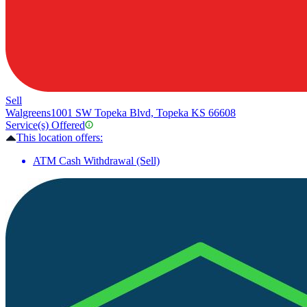
Sell
Walgreens
1001 SW Topeka Blvd, Topeka KS 66608
Service(s) Offered
This location offers:
ATM Cash Withdrawal (Sell)