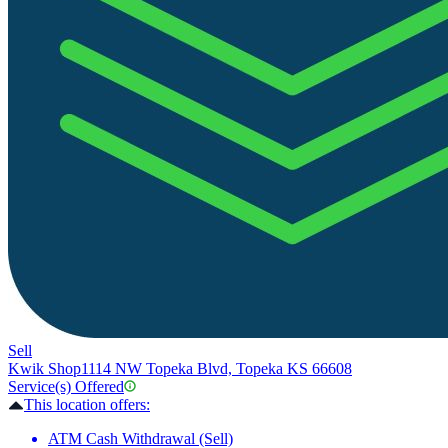
Sell
Kwik Shop
1114 NW Topeka Blvd, Topeka KS 66608
Service(s) Offered
This location offers:
ATM Cash Withdrawal (Sell)