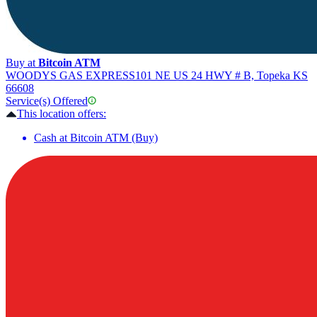
Buy at
Bitcoin ATM
WOODYS GAS EXPRESS
101 NE US 24 HWY # B, Topeka KS
66608
Service(s) Offered
This location offers:
Cash at Bitcoin ATM (Buy)