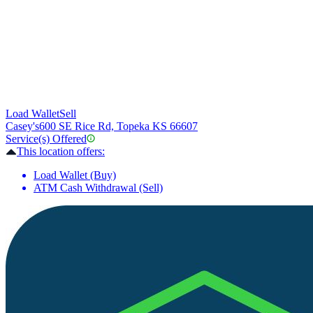
Load Wallet
Sell
Casey's
600 SE Rice Rd, Topeka KS 66607
Service(s) Offered
This location offers:
Load Wallet (Buy)
ATM Cash Withdrawal (Sell)