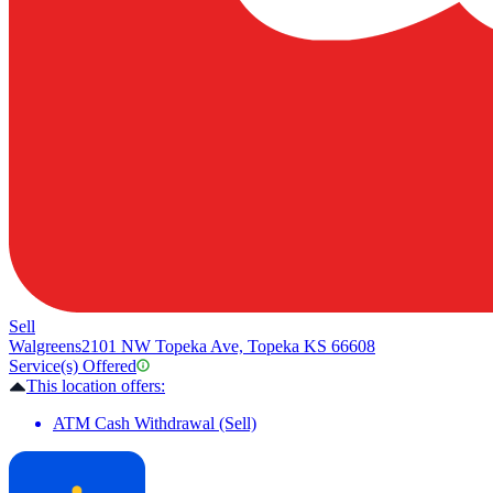
Sell
Walgreens
2101 NW Topeka Ave, Topeka KS 66608
Service(s) Offered
This location offers:
ATM Cash Withdrawal (Sell)