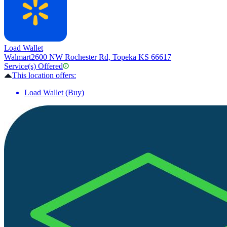
Load Wallet
Walmart
2600 NW Rochester Rd, Topeka KS 66617
Service(s) Offered
This location offers:
Load Wallet (Buy)