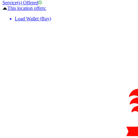
Service(s) Offered
This location offers:
Load Wallet (Buy)