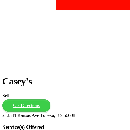
Casey's
Sell
Get Directions
2133 N Kansas Ave Topeka, KS 66608
Service(s) Offered