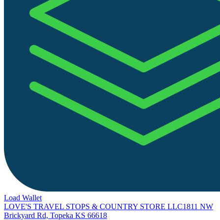
Load Wallet
LOVE'S TRAVEL STOPS & COUNTRY STORE LLC
1811 NW
Brickyard Rd, Topeka KS 66618