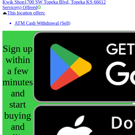
Kwik Shop
1700 SW Topeka Blvd, Topeka KS 66612
Service(s) Offered
This location offers:
ATM Cash Withdrawal (Sell)
Sign up
within
a few
minutes
and
start
buying
and