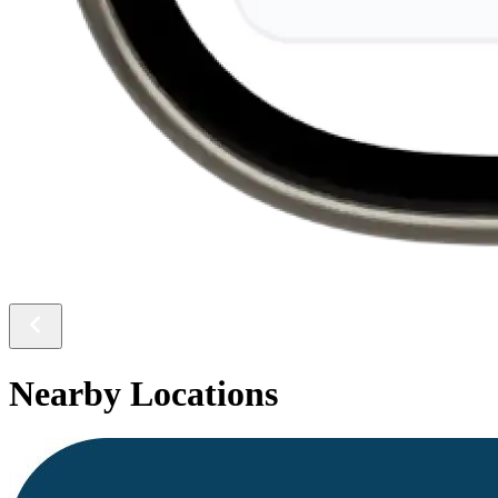
Nearby Locations