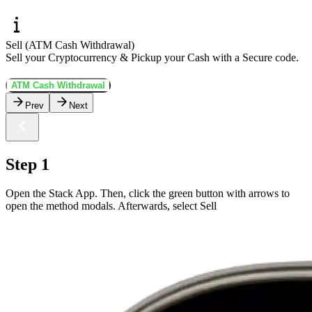
Sell (ATM Cash Withdrawal)
Sell your Cryptocurrency & Pickup your Cash with a Secure code.
ATM Cash Withdrawal
Prev
Next
Step 1
Open the Stack App. Then, click the green button with arrows to
open the method modals. Afterwards, select Sell