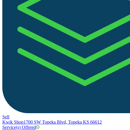
Sell
Kwik Shop
1700 SW Topeka Blvd, Topeka KS 66612
Service(s) Offered