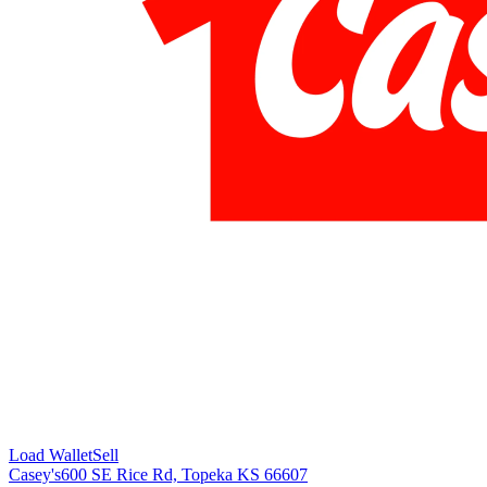
Load Wallet
Sell
Casey's
600 SE Rice Rd, Topeka KS 66607