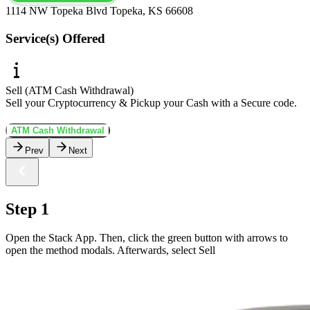
1114 NW Topeka Blvd Topeka, KS 66608
Service(s) Offered
Sell (ATM Cash Withdrawal)
Sell your Cryptocurrency & Pickup your Cash with a Secure code.
ATM Cash Withdrawal
Prev
Next
Step 1
Open the Stack App. Then, click the green button with arrows to
open the method modals. Afterwards, select Sell