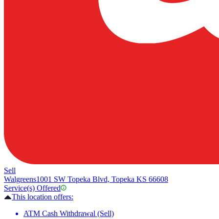
Sell
Walgreens
1001 SW Topeka Blvd, Topeka KS 66608
Service(s) Offered
This location offers:
ATM Cash Withdrawal (Sell)