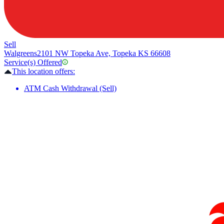
Sell
Walgreens
2101 NW Topeka Ave, Topeka KS 66608
Service(s) Offered
This location offers:
ATM Cash Withdrawal (Sell)