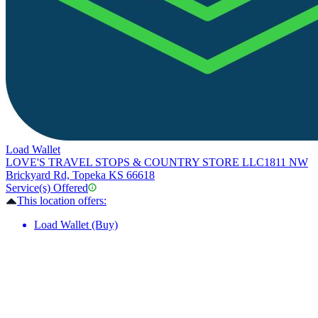
Load Wallet
LOVE'S TRAVEL STOPS & COUNTRY STORE LLC
1811 NW
Brickyard Rd, Topeka KS 66618
Service(s) Offered
This location offers:
Load Wallet (Buy)