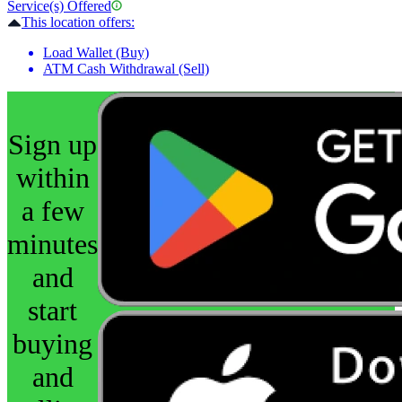
Service(s) Offered
This location offers:
Load Wallet (Buy)
ATM Cash Withdrawal (Sell)
Sign up
within
a few
minutes
and
start
buying
and