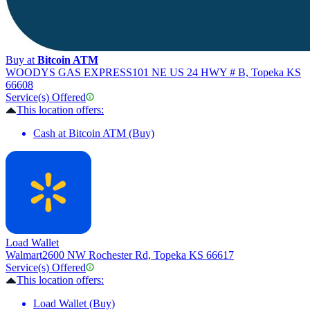
Buy at
Bitcoin ATM
WOODYS GAS EXPRESS
101 NE US 24 HWY # B, Topeka KS
66608
Service(s) Offered
This location offers:
Cash at Bitcoin ATM (Buy)
Load Wallet
Walmart
2600 NW Rochester Rd, Topeka KS 66617
Service(s) Offered
This location offers:
Load Wallet (Buy)