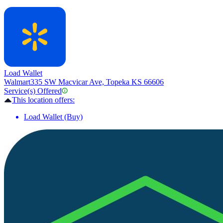
Load Wallet
Walmart
335 SW Macvicar Ave, Topeka KS 66606
Service(s) Offered
This location offers:
Load Wallet (Buy)