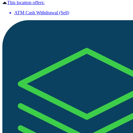
This location offers:
ATM Cash Withdrawal (Sell)