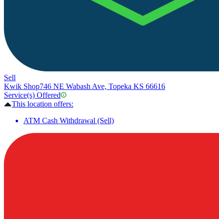
Sell
Kwik Shop
746 NE Wabash Ave, Topeka KS 66616
Service(s) Offered
This location offers:
ATM Cash Withdrawal (Sell)