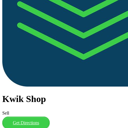
Kwik Shop
Sell
Get Directions