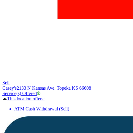
Sell
Casey's
2133 N Kansas Ave, Topeka KS 66608
Service(s) Offered
This location offers:
ATM Cash Withdrawal (Sell)