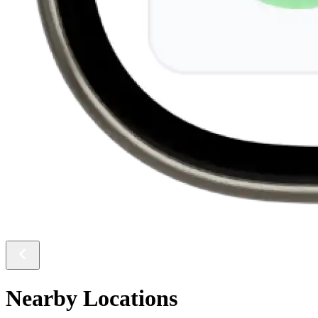
Nearby Locations